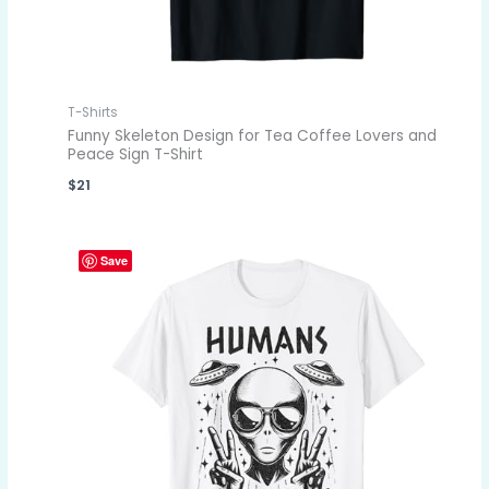
T-Shirts
Funny Skeleton Design for Tea Coffee Lovers and
Peace Sign T-Shirt
$
21
Save