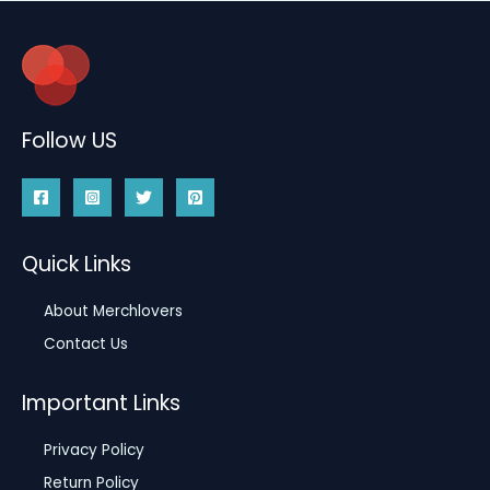
Follow US
Quick Links
About Merchlovers
Contact Us
Important Links
Privacy Policy
Return Policy