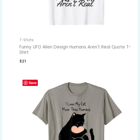
T-Shirts
Funny UFO Alien Design Humans Aren't Real Quote T-
Shirt
$
21
Save