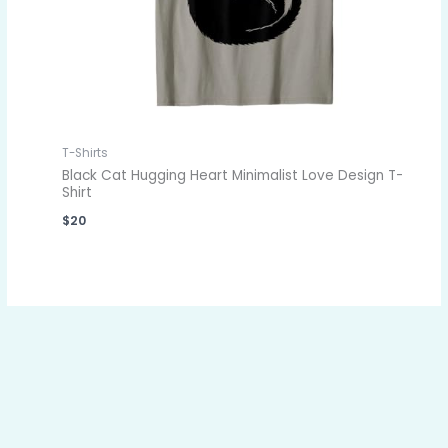
T-Shirts
Black Cat Hugging Heart Minimalist Love Design T-
Shirt
$
20