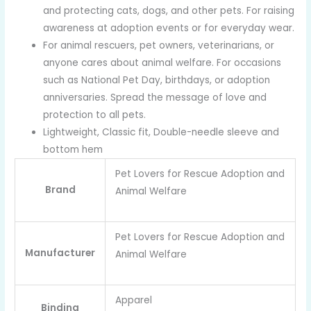
and protecting cats, dogs, and other pets. For raising
awareness at adoption events or for everyday wear.
For animal rescuers, pet owners, veterinarians, or
anyone cares about animal welfare. For occasions
such as National Pet Day, birthdays, or adoption
anniversaries. Spread the message of love and
protection to all pets.
Lightweight, Classic fit, Double-needle sleeve and
bottom hem
Pet Lovers for Rescue Adoption and
Brand
Animal Welfare
Pet Lovers for Rescue Adoption and
Manufacturer
Animal Welfare
Apparel
Binding