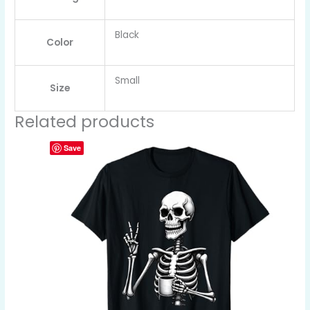
Black
Color
Small
Size
Related products
Save