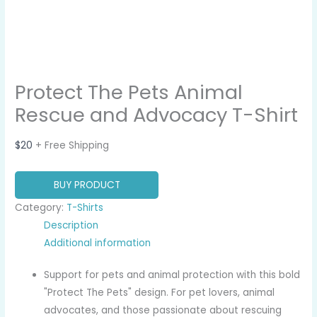
Protect The Pets Animal
Rescue and Advocacy T-Shirt
$
20
+ Free Shipping
BUY PRODUCT
Category:
T-Shirts
Description
Additional information
Support for pets and animal protection with this bold
"Protect The Pets" design. For pet lovers, animal
advocates, and those passionate about rescuing