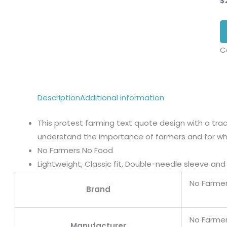
$
C
Description
Additional information
This protest farming text quote design with a trac
understand the importance of farmers and for wh
No Farmers No Food
Lightweight, Classic fit, Double-needle sleeve a
No Farme
Brand
No Farme
Manufacturer