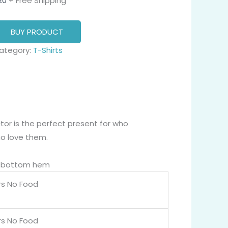
20
+ Free Shipping
BUY PRODUCT
ategory:
T-Shirts
tor is the perfect present for who
o love them.
nd bottom hem
rs No Food
rs No Food