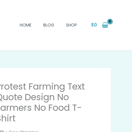
$
0
HOME
BLOG
SHOP
Protest Farming Text
Quote Design No
Farmers No Food T-
hirt