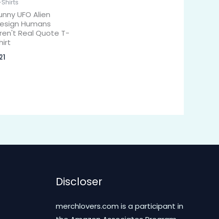
-Shirts
unny UFO Alien
esign Humans
ren't Real Quote T-
hirt
21
Discloser
merchlovers.com is a participant in