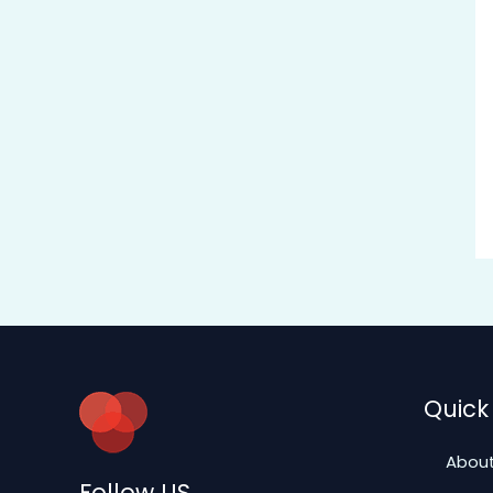
Quick 
About
Follow US