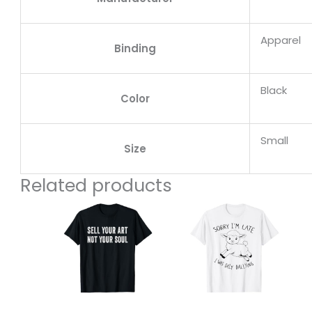
Apparel
Binding
Black
Color
Small
Size
Related products