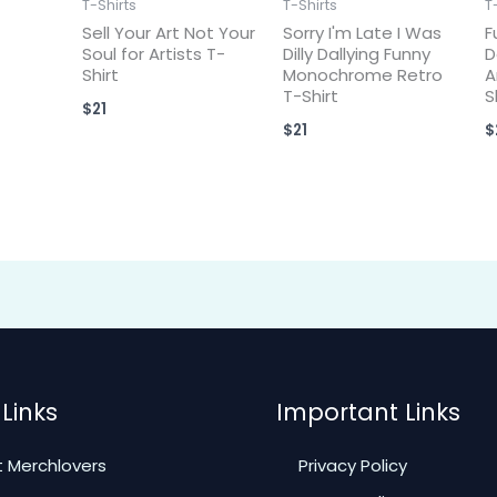
T-Shirts
T-Shirts
T
Sell Your Art Not Your
Sorry I'm Late I Was
F
Soul for Artists T-
Dilly Dallying Funny
D
Shirt
Monochrome Retro
A
T-Shirt
S
$
21
$
21
$
Links
Important Links
 Merchlovers
Privacy Policy