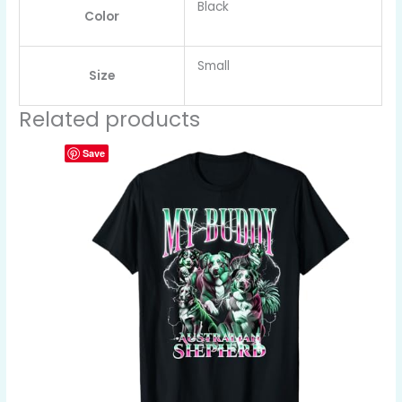
Black
Color
Small
Size
Related products
Save