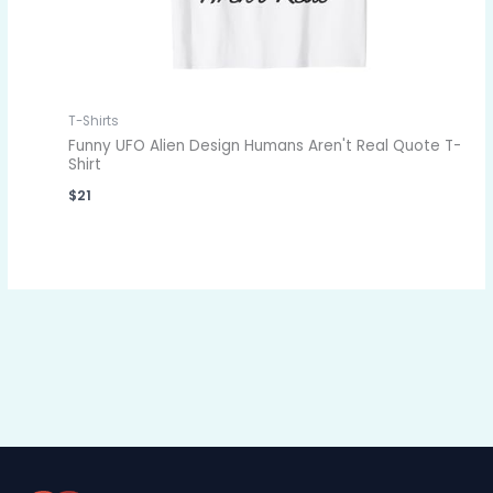
T-Shirts
Funny UFO Alien Design Humans Aren't Real Quote T-
Shirt
$
21