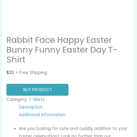
Rabbit Face Happy Easter
Bunny Funny Easter Day T-
Shirt
$
20
+ Free Shipping
BUY PRODUCT
Category:
T-Shirts
Description
Additional information
Are you looking for cute and cuddly addition to your
Easter celebration? Look no further than our