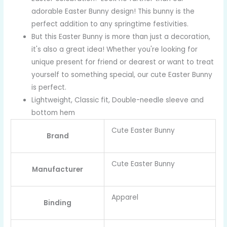
adorable Easter Bunny design! This bunny is the
perfect addition to any springtime festivities.
But this Easter Bunny is more than just a decoration,
it's also a great idea! Whether you're looking for
unique present for friend or dearest or want to treat
yourself to something special, our cute Easter Bunny
is perfect.
Lightweight, Classic fit, Double-needle sleeve and
bottom hem
Cute Easter Bunny
Brand
Cute Easter Bunny
Manufacturer
Apparel
Binding