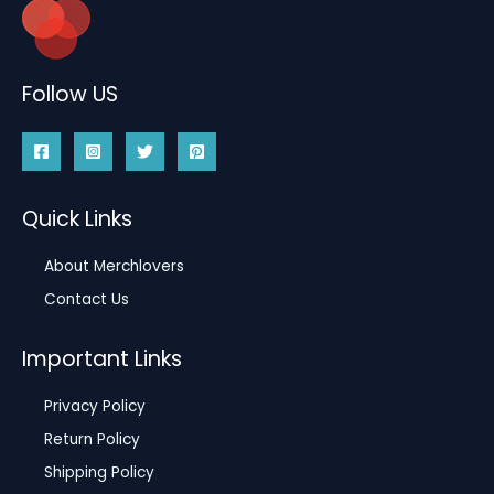
Follow US
Quick Links
About Merchlovers
Contact Us
Important Links
Privacy Policy
Return Policy
Shipping Policy