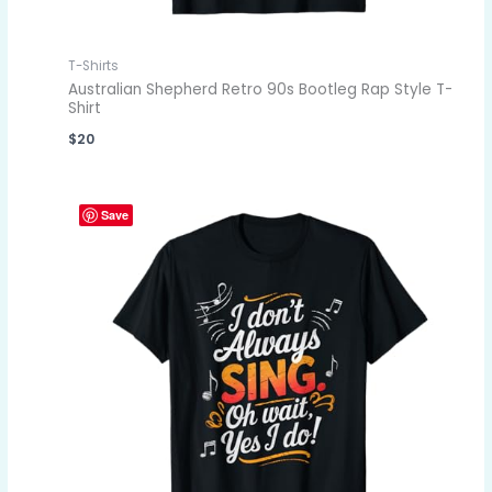
T-Shirts
Australian Shepherd Retro 90s Bootleg Rap Style T-
Shirt
$
20
Save