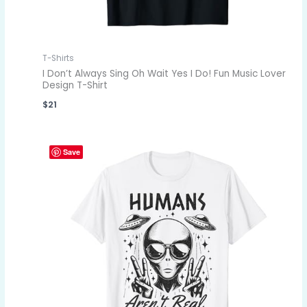
T-Shirts
I Don’t Always Sing Oh Wait Yes I Do! Fun Music Lover
Design T-Shirt
$
21
Save