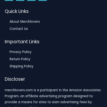
Quick Links
About Merchlovers
Contact Us
Important Links
Privacy Policy
Return Policy
Shipping Policy
Discloser
merchlovers.com is a participant in the Amazon Associates
Program, an affiliate advertising program designed to
provide a means for sites to earn advertising fees by