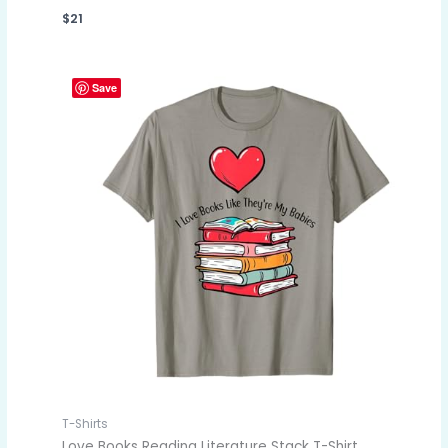
$
21
Save
T-Shirts
Love Books Reading Literature Stack T-Shirt