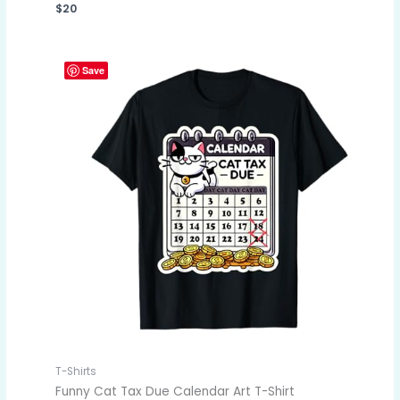
$
20
Save
T-Shirts
Funny Cat Tax Due Calendar Art T-Shirt