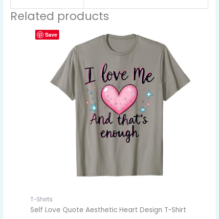
Related products
Save
T-Shirts
Self Love Quote Aesthetic Heart Design T-Shirt