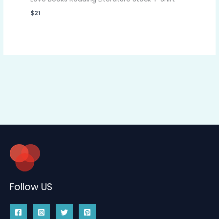
$
21
Follow US