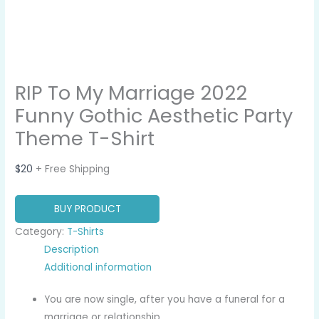
RIP To My Marriage 2022
Funny Gothic Aesthetic Party
Theme T-Shirt
$
20
+ Free Shipping
BUY PRODUCT
Category:
T-Shirts
Description
Additional information
You are now single, after you have a funeral for a
marriage or relationship.