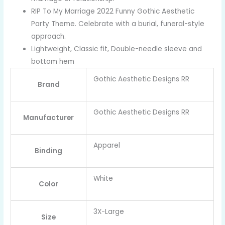
RIP To My Marriage 2022 Funny Gothic Aesthetic
Party Theme. Celebrate with a burial, funeral-style
approach.
Lightweight, Classic fit, Double-needle sleeve and
bottom hem
Gothic Aesthetic Designs RR
Brand
Gothic Aesthetic Designs RR
Manufacturer
Apparel
Binding
White
Color
3X-Large
Size