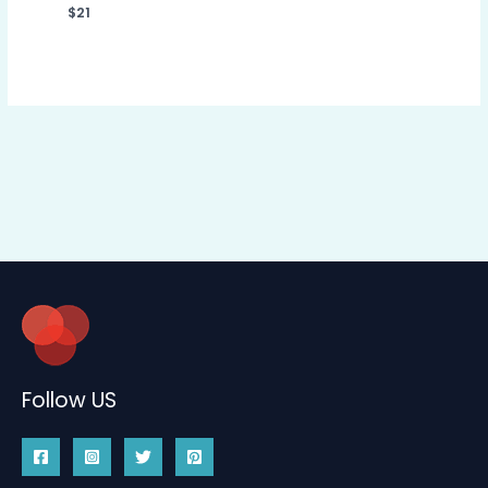
$
21
Follow US