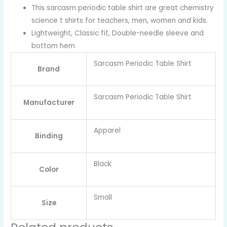
This sarcasm periodic table shirt are great chemistry
science t shirts for teachers, men, women and kids.
Lightweight, Classic fit, Double-needle sleeve and
bottom hem
Sarcasm Periodic Table Shirt
Brand
Sarcasm Periodic Table Shirt
Manufacturer
Apparel
Binding
Black
Color
Small
Size