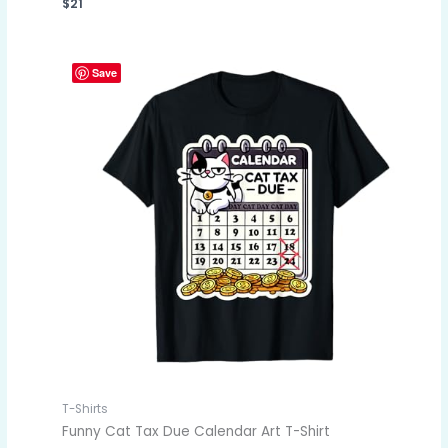
$
21
Save
T-Shirts
Funny Cat Tax Due Calendar Art T-Shirt