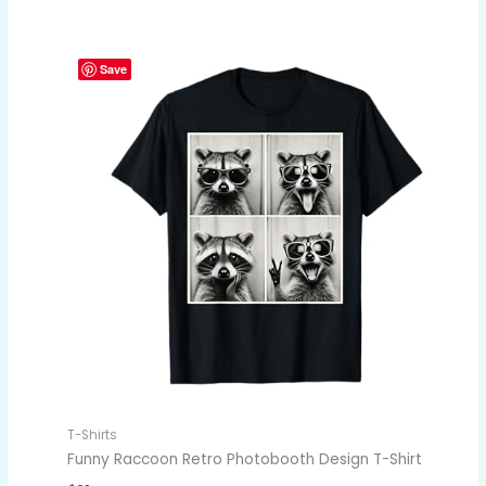
Save
T-Shirts
Funny Raccoon Retro Photobooth Design T-Shirt