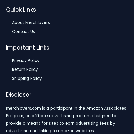
Quick Links
About Merchlovers
Contact Us
Important Links
Privacy Policy
Return Policy
Shipping Policy
Discloser
merchlovers.com is a participant in the Amazon Associates
Program, an affiliate advertising program designed to
provide a means for sites to earn advertising fees by
advertising and linking to amazon websites.