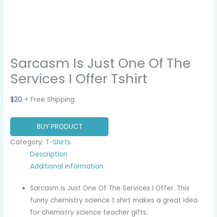
Sarcasm Is Just One Of The
Services I Offer Tshirt
$
20
+ Free Shipping
BUY PRODUCT
Category:
T-Shirts
Description
Additional information
Sarcasm Is Just One Of The Services I Offer. This
funny chemistry science t shirt makes a great idea
for chemistry science teacher gifts.