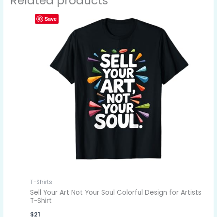
Related products
Save
T-Shirts
Sell Your Art Not Your Soul Colorful Design for Artists
T-Shirt
$
21