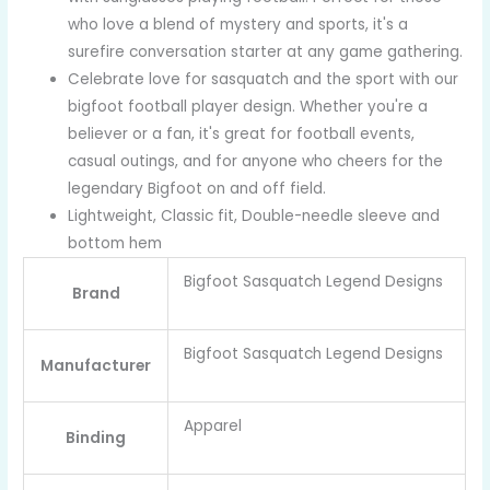
who love a blend of mystery and sports, it's a
surefire conversation starter at any game gathering.
Celebrate love for sasquatch and the sport with our
bigfoot football player design. Whether you're a
believer or a fan, it's great for football events,
casual outings, and for anyone who cheers for the
legendary Bigfoot on and off field.
Lightweight, Classic fit, Double-needle sleeve and
bottom hem
Bigfoot Sasquatch Legend Designs
Brand
Bigfoot Sasquatch Legend Designs
Manufacturer
Apparel
Binding