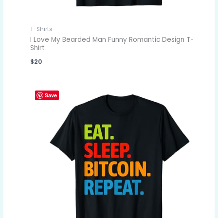
T-Shirts
I Love My Bearded Man Funny Romantic Design T-
Shirt
$
20
Save