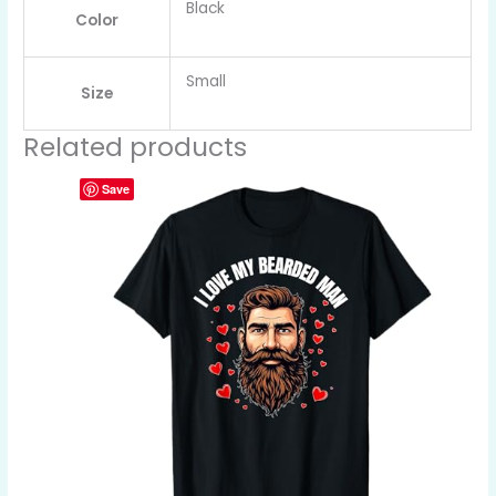
Black
Color
Small
Size
Related products
Save