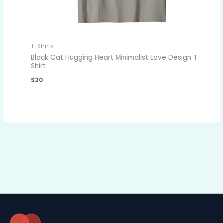
T-Shirts
Black Cat Hugging Heart Minimalist Love Design T-
Shirt
$
20