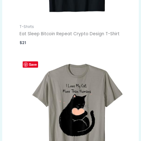
T-Shirts
Eat Sleep Bitcoin Repeat Crypto Design T-Shirt
$
21
Save