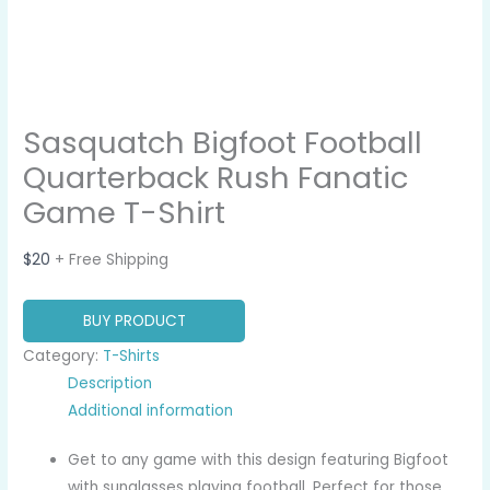
Sasquatch Bigfoot Football
Quarterback Rush Fanatic
Game T-Shirt
$
20
+ Free Shipping
BUY PRODUCT
Category:
T-Shirts
Description
Additional information
Get to any game with this design featuring Bigfoot
with sunglasses playing football. Perfect for those