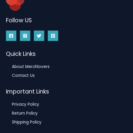
Follow US
Quick Links
About Merchlovers
Contact Us
Important Links
Privacy Policy
Return Policy
Shipping Policy