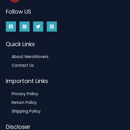
Follow US
Quick Links
About Merchlovers
Contact Us
Important Links
Privacy Policy
Return Policy
Shipping Policy
Discloser