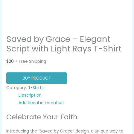
Saved by Grace – Elegant
Script with Light Rays T-Shirt
$
20
+ Free Shipping
BUY PRODUCT
Category:
T-Shirts
Description
Additional information
Celebrate Your Faith
Introducing the “Saved by Grace” design, a unique way to