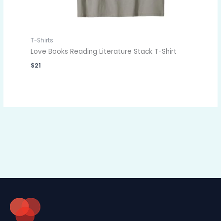
T-Shirts
Love Books Reading Literature Stack T-Shirt
$
21