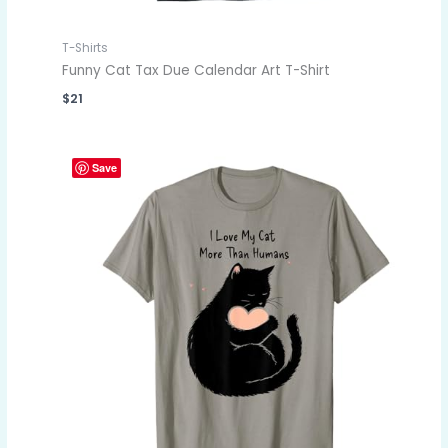
T-Shirts
Funny Cat Tax Due Calendar Art T-Shirt
$
21
Save