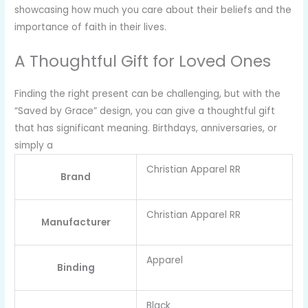
showcasing how much you care about their beliefs and the
importance of faith in their lives.
A Thoughtful Gift for Loved Ones
Finding the right present can be challenging, but with the
“Saved by Grace” design, you can give a thoughtful gift
that has significant meaning. Birthdays, anniversaries, or
simply a
Christian Apparel RR
Brand
Christian Apparel RR
Manufacturer
Apparel
Binding
Black