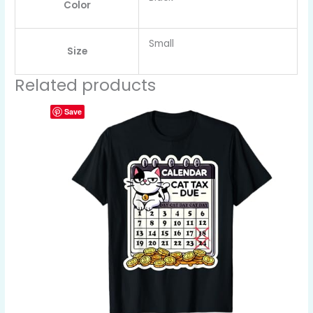
Color
Small
Size
Related products
Save