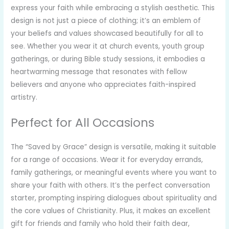
express your faith while embracing a stylish aesthetic. This
design is not just a piece of clothing; it’s an emblem of
your beliefs and values showcased beautifully for all to
see. Whether you wear it at church events, youth group
gatherings, or during Bible study sessions, it embodies a
heartwarming message that resonates with fellow
believers and anyone who appreciates faith-inspired
artistry.
Perfect for All Occasions
The “Saved by Grace” design is versatile, making it suitable
for a range of occasions. Wear it for everyday errands,
family gatherings, or meaningful events where you want to
share your faith with others. It’s the perfect conversation
starter, prompting inspiring dialogues about spirituality and
the core values of Christianity. Plus, it makes an excellent
gift for friends and family who hold their faith dear,