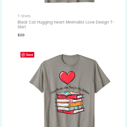
T-Shirts
Black Cat Hugging Heart Minimalist Love Design T-
Shirt
$
20
Save