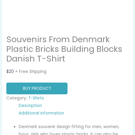
Souvenirs From Denmark
Plastic Bricks Building Blocks
Danish T-Shirt
$
20
+ Free Shipping
BUY PRODUCT
Category:
T-Shirts
Description
Additional information
Denmark souvenir design fitting for men, women,
boys, girls who loves plastic bricks. It can also be