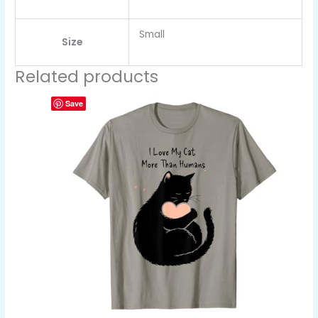
Small
Size
Related products
Save