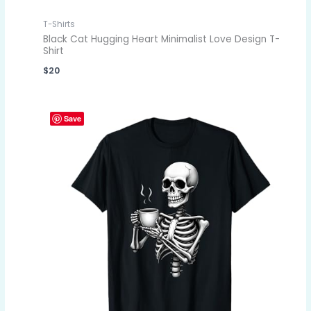
T-Shirts
Black Cat Hugging Heart Minimalist Love Design T-
Shirt
$
20
Save