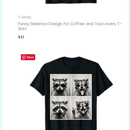
T-Shirts
Funny Skeleton Design for Coffee and Tea Lovers T-
Shirt
$
21
Save