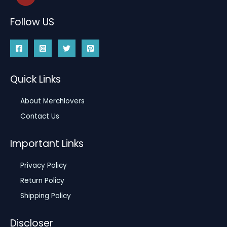
Follow US
Quick Links
About Merchlovers
Contact Us
Important Links
Privacy Policy
Return Policy
Shipping Policy
Discloser