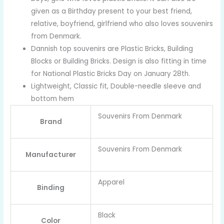
given as a Birthday present to your best friend,
relative, boyfriend, girlfriend who also loves souvenirs
from Denmark.
Dannish top souvenirs are Plastic Bricks, Building
Blocks or Building Bricks. Design is also fitting in time
for National Plastic Bricks Day on January 28th.
Lightweight, Classic fit, Double-needle sleeve and
bottom hem
Souvenirs From Denmark
Brand
Souvenirs From Denmark
Manufacturer
Apparel
Binding
Black
Color