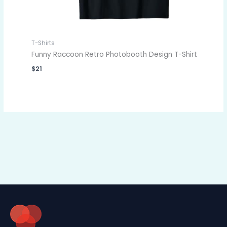
T-Shirts
Funny Raccoon Retro Photobooth Design T-Shirt
$
21