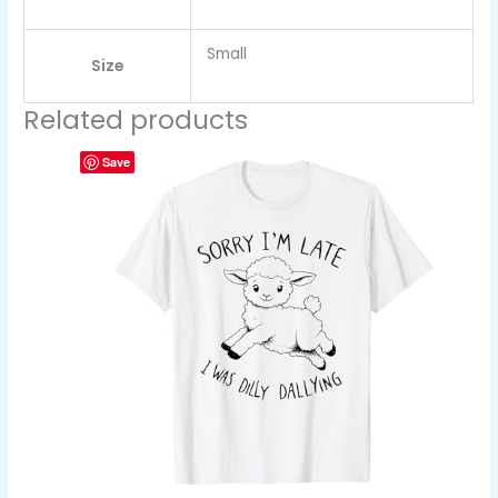
Small
Size
Related products
Save