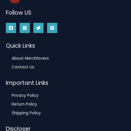
Follow US
Quick Links
About Merchlovers
Contact Us
Important Links
Privacy Policy
Return Policy
Shipping Policy
Discloser