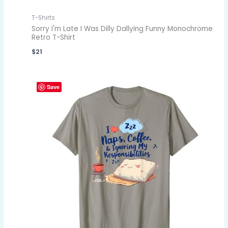
T-Shirts
Sorry I'm Late I Was Dilly Dallying Funny Monochrome
Retro T-Shirt
$
21
Save