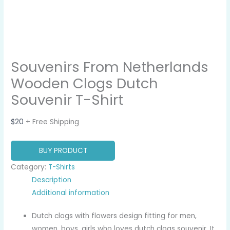
Souvenirs From Netherlands
Wooden Clogs Dutch
Souvenir T-Shirt
$
20
+ Free Shipping
BUY PRODUCT
Category:
T-Shirts
Description
Additional information
Dutch clogs with flowers design fitting for men,
women, boys, girls who loves dutch clogs souvenir. It