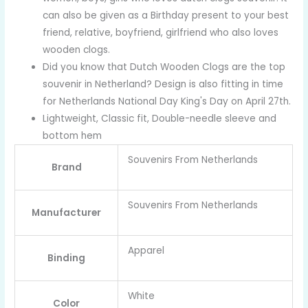
can also be given as a Birthday present to your best
friend, relative, boyfriend, girlfriend who also loves
wooden clogs.
Did you know that Dutch Wooden Clogs are the top
souvenir in Netherland? Design is also fitting in time
for Netherlands National Day King's Day on April 27th.
Lightweight, Classic fit, Double-needle sleeve and
bottom hem
Souvenirs From Netherlands
Brand
Souvenirs From Netherlands
Manufacturer
Apparel
Binding
White
Color