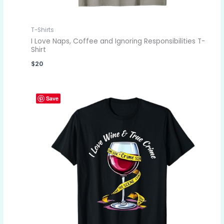
T-Shirts
I Love Naps, Coffee and Ignoring Responsibilities T-
Shirt
$
20
Save