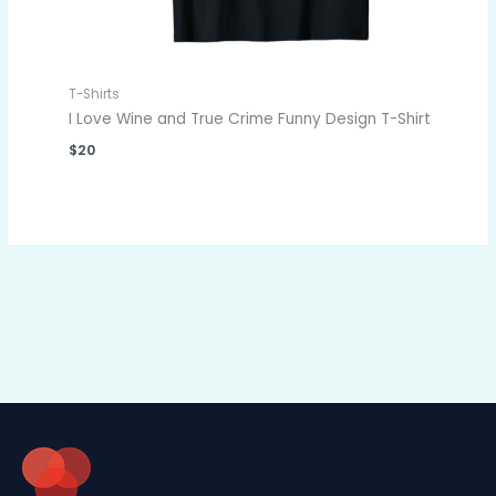
T-Shirts
I Love Wine and True Crime Funny Design T-Shirt
$
20