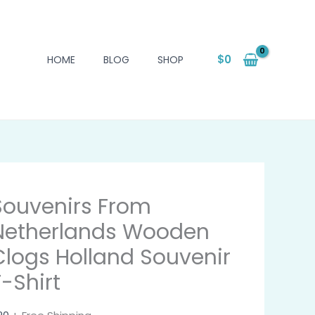
$
0
HOME
BLOG
SHOP
Souvenirs From
Netherlands Wooden
Clogs Holland Souvenir
T-Shirt