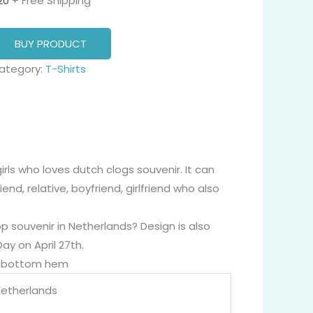
20
+ Free Shipping
BUY PRODUCT
ategory:
T-Shirts
rls who loves dutch clogs souvenir. It can
end, relative, boyfriend, girlfriend who also
 souvenir in Netherlands? Design is also
Day on April 27th.
nd bottom hem
Netherlands