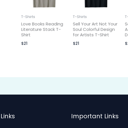
T-Shirts
T-Shirts
T
Love Books Reading
Sell Your Art Not Your
S
Literature Stack T-
Soul Colorful Design
A
Shirt
for Artists T-Shirt
D
$
21
$
21
$
Links
Important Links