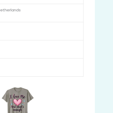
Netherlands