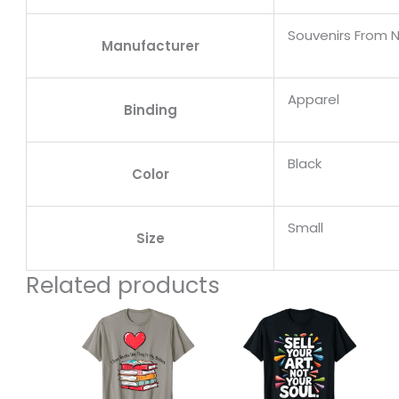
Souvenirs From 
Manufacturer
Apparel
Binding
Black
Color
Small
Size
Related products