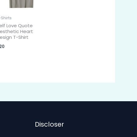
-Shirts
elf Love Quote
esthetic Heart
esign T-Shirt
20
Discloser