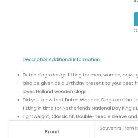
$
C
Description
Additional information
Dutch clogs design fitting for men, women, boys, gi
also be given as a Birthday present to your best fri
loves Holland wooden clogs.
Did you know that Dutch Wooden Clogs are the top
fitting in time for Netherlands National Day King's 
Lightweight, Classic fit, Double-needle sleeve a
Souvenirs From 
Brand