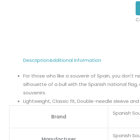
C
Description
Additional information
For those who like a souvenir of Spain, you don't ne
silhouette of a bull with the Spanish national flag
souvenirs.
Lightweight, Classic fit, Double-needle sleeve a
Spanish Sou
Brand
Spanish Sou
Manufacturer