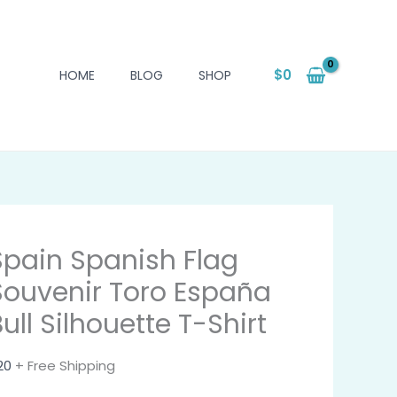
$
0
HOME
BLOG
SHOP
Spain Spanish Flag
Souvenir Toro España
ull Silhouette T-Shirt
20
+ Free Shipping