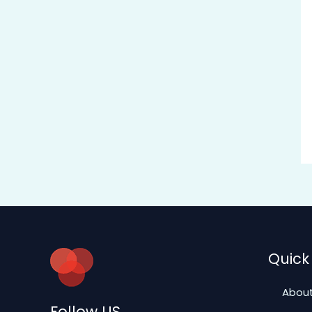
Quick 
About
Follow US