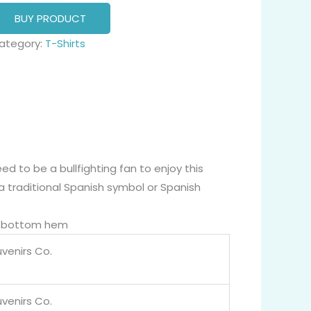
BUY PRODUCT
ategory:
T-Shirts
ed to be a bullfighting fan to enjoy this
, a traditional Spanish symbol or Spanish
nd bottom hem
venirs Co.
venirs Co.