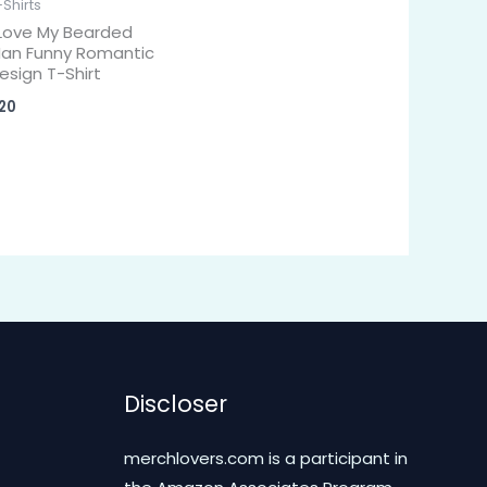
-Shirts
 Love My Bearded
an Funny Romantic
esign T-Shirt
20
Discloser
merchlovers.com is a participant in