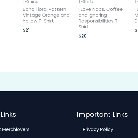
T-Shirts
T-Shirts
T
Boho Floral Pattern
I Love Naps, Coffee
I
Vintage Orange and
and Ignoring
M
Yellow T-Shirt
Responsibilities T-
D
Shirt
$
21
$
$
20
Links
Important Links
 Merchlovers
Privacy Policy