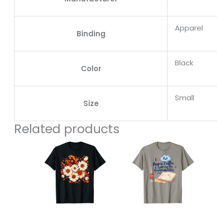
Apparel
Binding
Black
Color
Small
Size
Related products