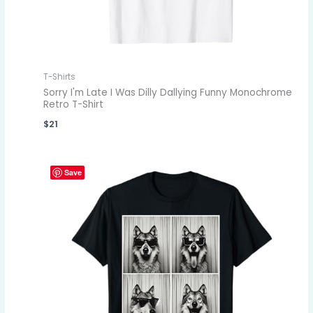
T-Shirts
Sorry I'm Late I Was Dilly Dallying Funny Monochrome
Retro T-Shirt
$
21
Save