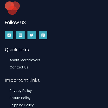
Follow US
Quick Links
About Merchlovers
Contact Us
Important Links
Privacy Policy
Return Policy
Shipping Policy