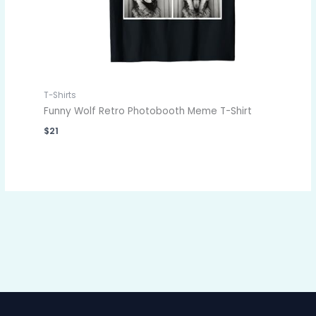
T-Shirts
Funny Wolf Retro Photobooth Meme T-Shirt
$
21