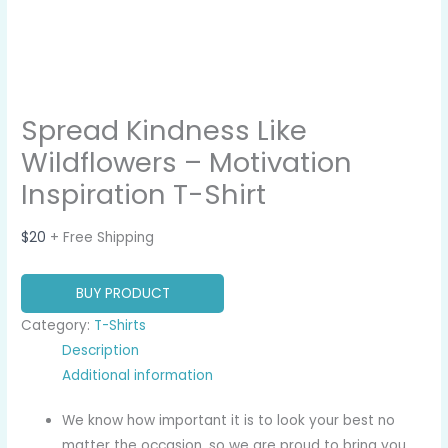
Spread Kindness Like
Wildflowers – Motivation
Inspiration T-Shirt
$
20
+ Free Shipping
BUY PRODUCT
Category:
T-Shirts
Description
Additional information
We know how important it is to look your best no
matter the occasion, so we are proud to bring you