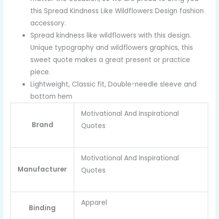
this Spread Kindness Like Wildflowers Design fashion
accessory.
Spread kindness like wildflowers with this design.
Unique typography and wildflowers graphics, this
sweet quote makes a great present or practice
piece.
Lightweight, Classic fit, Double-needle sleeve and
bottom hem
Motivational And Inspirational
Brand
Quotes
Motivational And Inspirational
Manufacturer
Quotes
Apparel
Binding