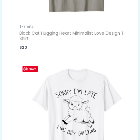
T-Shirts
Black Cat Hugging Heart Minimalist Love Design T-
Shirt
$
20
Save