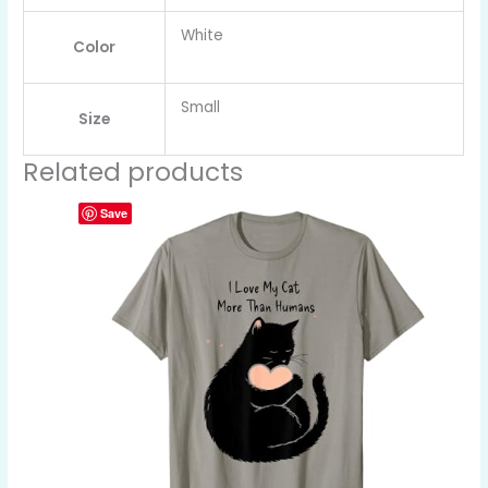
White
Color
Small
Size
Related products
Save