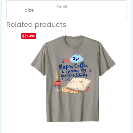
Small
Size
Related products
Save