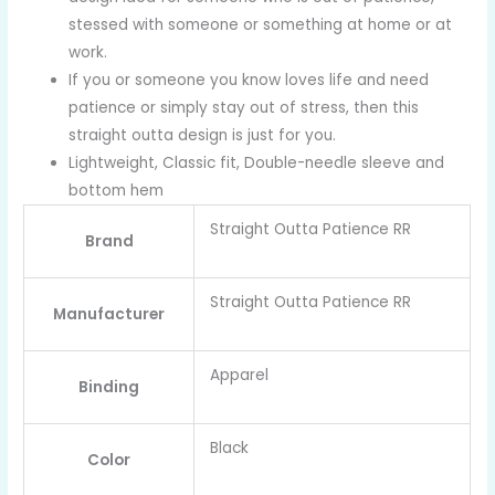
stessed with someone or something at home or at
work.
If you or someone you know loves life and need
patience or simply stay out of stress, then this
straight outta design is just for you.
Lightweight, Classic fit, Double-needle sleeve and
bottom hem
Straight Outta Patience RR
Brand
Straight Outta Patience RR
Manufacturer
Apparel
Binding
Black
Color