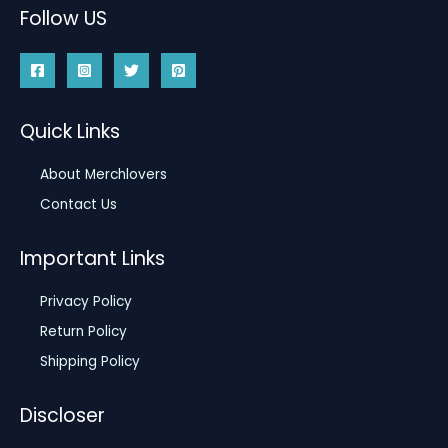
Follow US
Quick Links
About Merchlovers
Contact Us
Important Links
Privacy Policy
Return Policy
Shipping Policy
Discloser