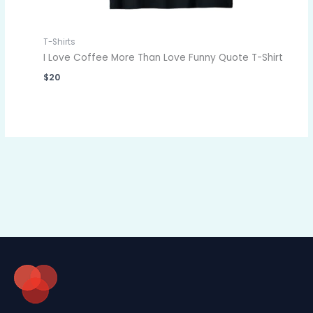
T-Shirts
I Love Coffee More Than Love Funny Quote T-Shirt
$
20