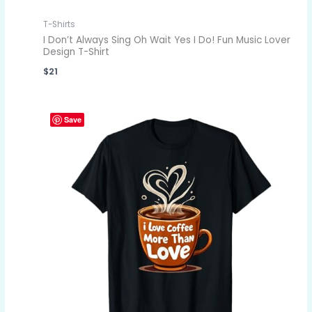
T-Shirts
I Don’t Always Sing Oh Wait Yes I Do! Fun Music Lover
Design T-Shirt
$
21
Save