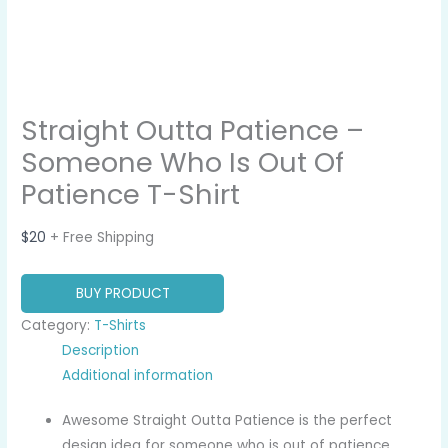
Straight Outta Patience –
Someone Who Is Out Of
Patience T-Shirt
$
20
+ Free Shipping
BUY PRODUCT
Category:
T-Shirts
Description
Additional information
Awesome Straight Outta Patience is the perfect
design idea for someone who is out of patience,