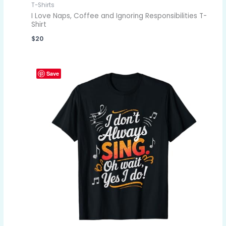
T-Shirts
I Love Naps, Coffee and Ignoring Responsibilities T-
Shirt
$
20
Save