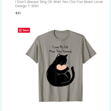
I Don’t Always Sing Oh Wait Yes I Do! Fun Music Lover
Design T-Shirt
$
21
Save