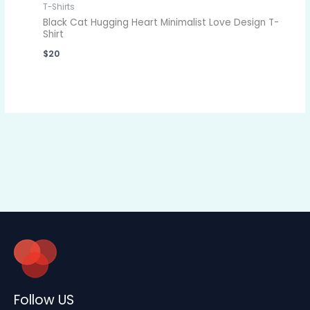
T-Shirts
Black Cat Hugging Heart Minimalist Love Design T-
Shirt
$
20
Follow US