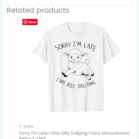
Related products
Save
T-Shirts
Sorry I'm Late I Was Dilly Dallying Funny Monochrome
Retro T-Shirt