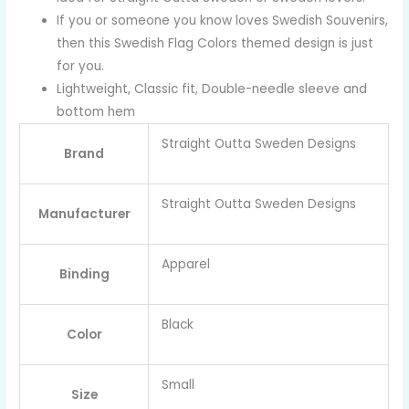
If you or someone you know loves Swedish Souvenirs,
then this Swedish Flag Colors themed design is just
for you.
Lightweight, Classic fit, Double-needle sleeve and
bottom hem
Straight Outta Sweden Designs
Brand
Straight Outta Sweden Designs
Manufacturer
Apparel
Binding
Black
Color
Small
Size