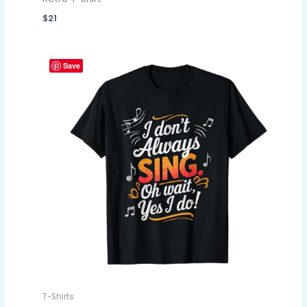
$
21
Save
T-Shirts