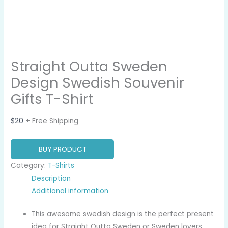
Straight Outta Sweden
Design Swedish Souvenir
Gifts T-Shirt
$
20
+ Free Shipping
BUY PRODUCT
Category:
T-Shirts
Description
Additional information
This awesome swedish design is the perfect present
idea for Straight Outta Sweden or Sweden lovers.