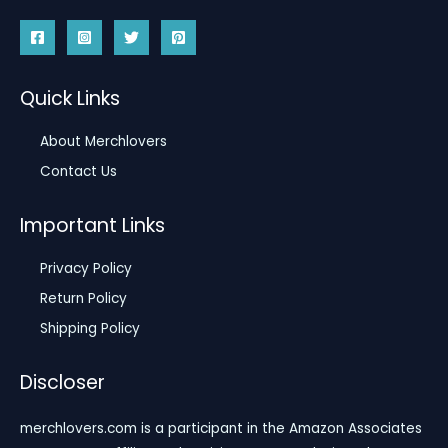
Quick Links
About Merchlovers
Contact Us
Important Links
Privacy Policy
Return Policy
Shipping Policy
Discloser
merchlovers.com is a participant in the Amazon Associates