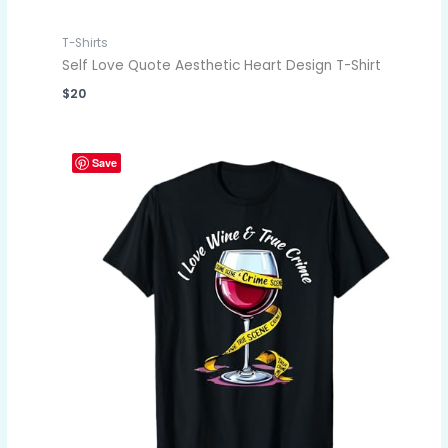
T-Shirts
Self Love Quote Aesthetic Heart Design T-Shirt
$
20
Save