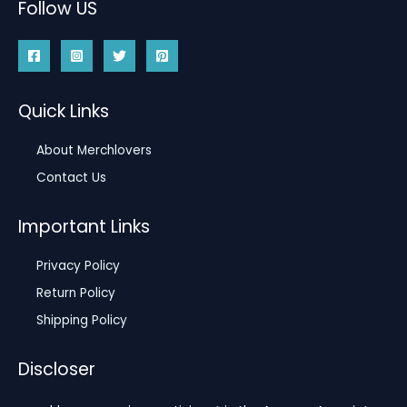
Follow US
Quick Links
About Merchlovers
Contact Us
Important Links
Privacy Policy
Return Policy
Shipping Policy
Discloser