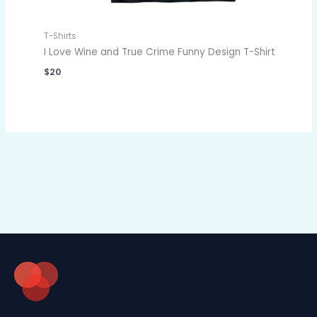
T-Shirts
I Love Wine and True Crime Funny Design T-Shirt
$
20