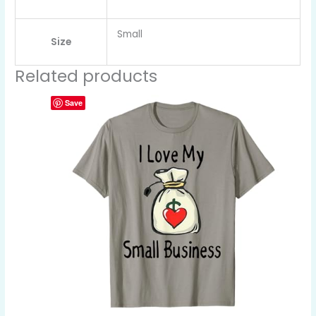
Small
Size
Related products
Save