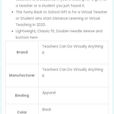
a teacher or a student you just found it.
This funny Back to School Gift is for a Virtual Teacher
or Student who start Distance Learning or Virtual
Teaching in 2020.
Lightweight, Classic fit, Double-needle sleeve and
bottom hem
Teachers Can Do Virtually Anything
Brand
R
Teachers Can Do Virtually Anything
Manufacturer
R
Apparel
Binding
Black
Color