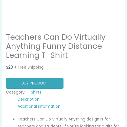
Teachers Can Do Virtually
Anything Funny Distance
Learning T-Shirt
$
20
+ Free Shipping
BUY PRODUCT
Category:
T-Shirts
Description
Additional information
Teachers Can Do Virtually Anything design is for
teachers and students. If you're looking for a gift for