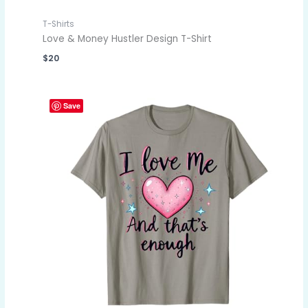
T-Shirts
Love & Money Hustler Design T-Shirt
$
20
Save