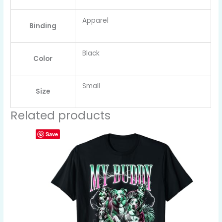
Apparel
Binding
Black
Color
Small
Size
Related products
Save