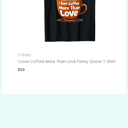
T-Shirts
I Love Coffee More Than Love Funny Quote T-Shirt
$
20