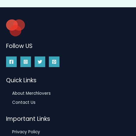
Follow US
Quick Links
About Merchlovers
Contact Us
Important Links
Privacy Policy