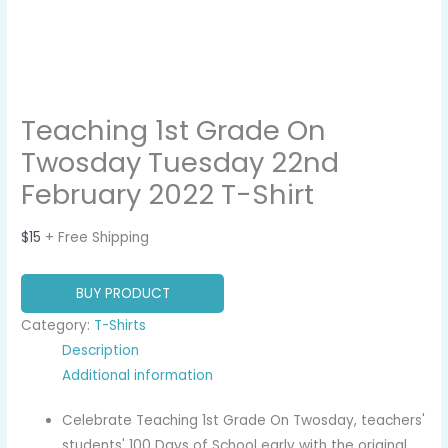
Teaching 1st Grade On
Twosday Tuesday 22nd
February 2022 T-Shirt
$
15
+ Free Shipping
BUY PRODUCT
Category:
T-Shirts
Description
Additional information
Celebrate Teaching 1st Grade On Twosday, teachers'
students' 100 Days of School early with the original