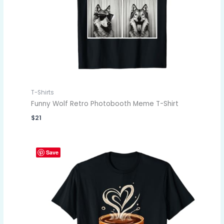
T-Shirts
Funny Wolf Retro Photobooth Meme T-Shirt
$
21
Save