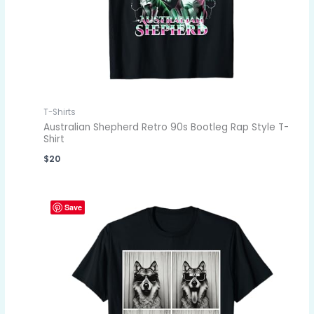
T-Shirts
Australian Shepherd Retro 90s Bootleg Rap Style T-
Shirt
$
20
Save