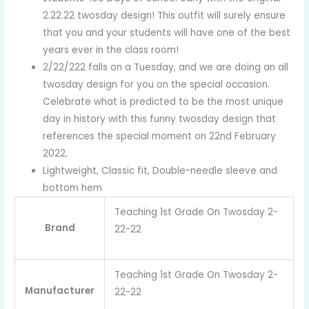
2.22.22 twosday design! This outfit will surely ensure
that you and your students will have one of the best
years ever in the class room!
2/22/222 falls on a Tuesday, and we are doing an all
twosday design for you on the special occasion.
Celebrate what is predicted to be the most unique
day in history with this funny twosday design that
references the special moment on 22nd February
2022.
Lightweight, Classic fit, Double-needle sleeve and
bottom hem
Teaching 1st Grade On Twosday 2-
Brand
22-22
Teaching 1st Grade On Twosday 2-
Manufacturer
22-22