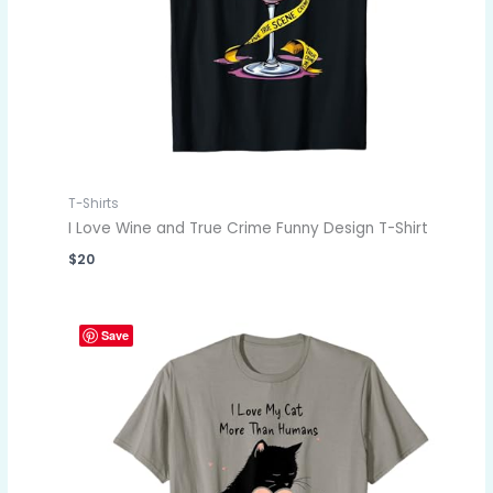
T-Shirts
I Love Wine and True Crime Funny Design T-Shirt
$
20
Save