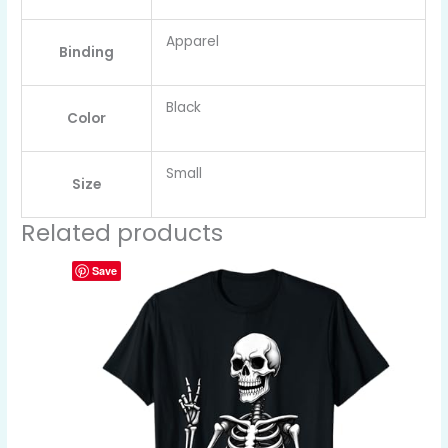
Apparel
Binding
Black
Color
Small
Size
Related products
Save