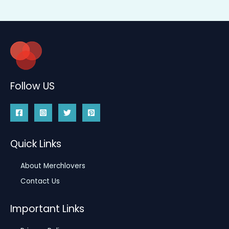
Follow US
Quick Links
About Merchlovers
Contact Us
Important Links