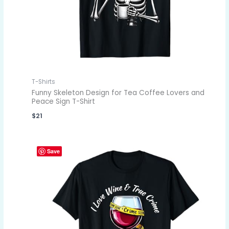
T-Shirts
Funny Skeleton Design for Tea Coffee Lovers and
Peace Sign T-Shirt
$
21
Save