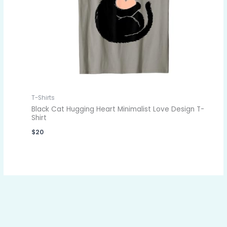
T-Shirts
Black Cat Hugging Heart Minimalist Love Design T-
Shirt
$
20