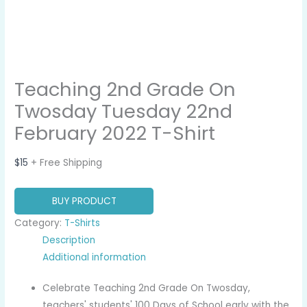
Teaching 2nd Grade On
Twosday Tuesday 22nd
February 2022 T-Shirt
$
15
+ Free Shipping
BUY PRODUCT
Category:
T-Shirts
Description
Additional information
Celebrate Teaching 2nd Grade On Twosday,
teachers' students' 100 Days of School early with the