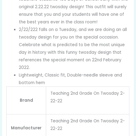
original 2.22.22 twosday design! This outfit will surely
ensure that you and your students will have one of
the best years ever in the class room!
2/22/222 falls on a Tuesday, and we are doing an all
twosday design for you on the special occasion.
Celebrate what is predicted to be the most unique
day in history with this funny twosday design that
references the special moment on 22nd February
2022.
Lightweight, Classic fit, Double-needle sleeve and
bottom hem
Teaching 2nd Grade On Twosday 2-
Brand
22-22
Teaching 2nd Grade On Twosday 2-
Manufacturer
22-22