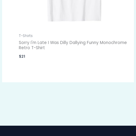
T-Shirts
Sorry I'm Late I Was Dilly Dallying Funny Monochrome
Retro T-Shirt
$
21