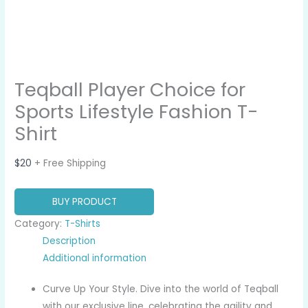
Teqball Player Choice for
Sports Lifestyle Fashion T-
Shirt
$
20
+ Free Shipping
BUY PRODUCT
Category:
T-Shirts
Description
Additional information
Curve Up Your Style. Dive into the world of Teqball
with our exclusive line, celebrating the agility and