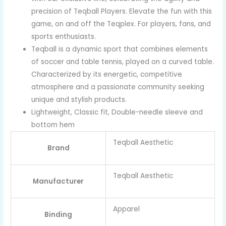
precision of Teqball Players. Elevate the fun with this
game, on and off the Teqplex. For players, fans, and
sports enthusiasts.
Teqball is a dynamic sport that combines elements
of soccer and table tennis, played on a curved table.
Characterized by its energetic, competitive
atmosphere and a passionate community seeking
unique and stylish products.
Lightweight, Classic fit, Double-needle sleeve and
bottom hem
Teqball Aesthetic
Brand
Teqball Aesthetic
Manufacturer
Apparel
Binding