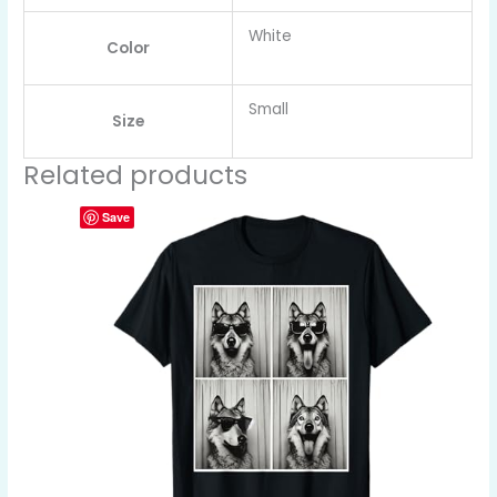
White
Color
Small
Size
Related products
Save