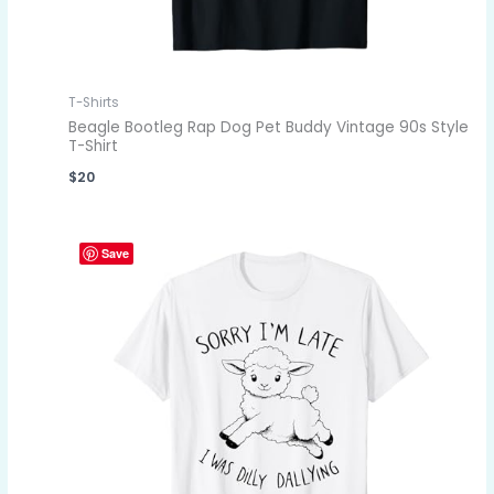
T-Shirts
Beagle Bootleg Rap Dog Pet Buddy Vintage 90s Style
T-Shirt
$
20
Save