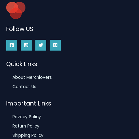
Follow US
Quick Links
About Merchlovers
Contact Us
Important Links
Privacy Policy
Return Policy
Shipping Policy