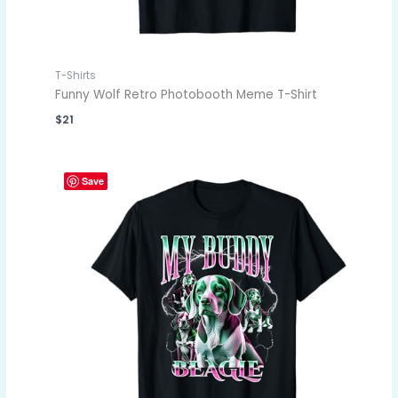
T-Shirts
Funny Wolf Retro Photobooth Meme T-Shirt
$
21
Save