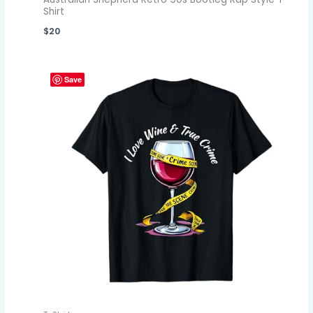
Shirt
$
20
Save