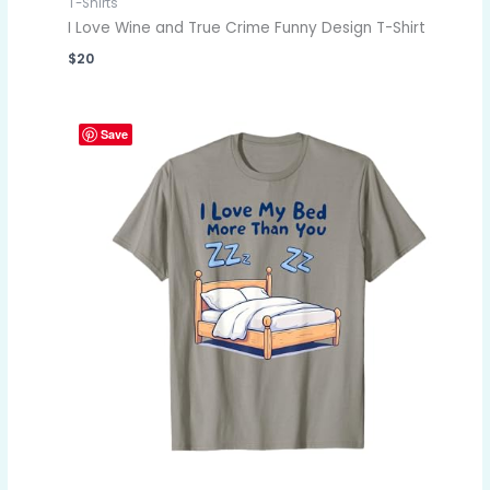
T-Shirts
I Love Wine and True Crime Funny Design T-Shirt
$
20
Save