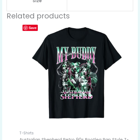
Size
Related products
Save
T-Shirts
Australian Shepherd Retro 90s Bootleg Rap Style T-