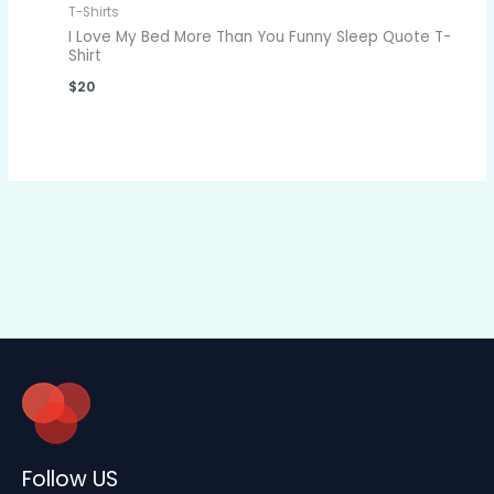
T-Shirts
I Love My Bed More Than You Funny Sleep Quote T-
Shirt
$
20
Follow US