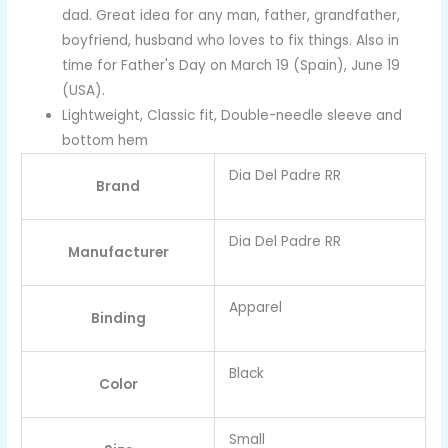
dad. Great idea for any man, father, grandfather,
boyfriend, husband who loves to fix things. Also in
time for Father's Day on March 19 (Spain), June 19
(USA).
Lightweight, Classic fit, Double-needle sleeve and
bottom hem
Dia Del Padre RR
Brand
Dia Del Padre RR
Manufacturer
Apparel
Binding
Black
Color
Small