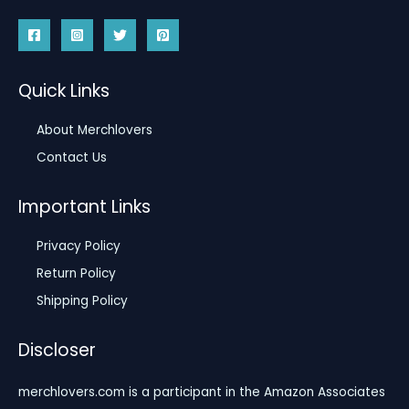
Quick Links
About Merchlovers
Contact Us
Important Links
Privacy Policy
Return Policy
Shipping Policy
Discloser
merchlovers.com is a participant in the Amazon Associates