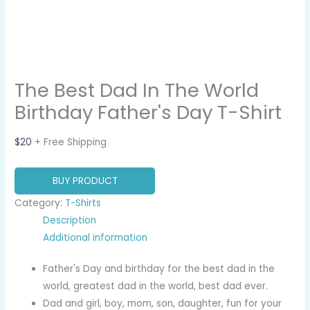
The Best Dad In The World
Birthday Father's Day T-Shirt
$
20
+ Free Shipping
BUY PRODUCT
Category:
T-Shirts
Description
Additional information
Father's Day and birthday for the best dad in the
world, greatest dad in the world, best dad ever.
Dad and girl, boy, mom, son, daughter, fun for your