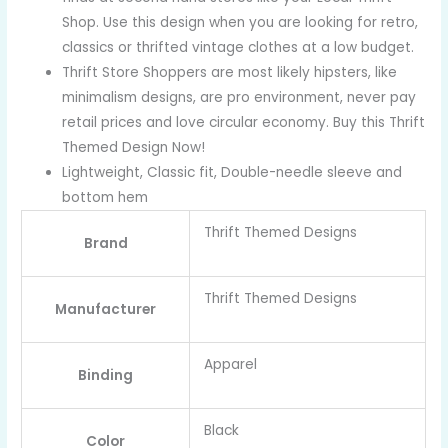
Shop. Use this design when you are looking for retro,
classics or thrifted vintage clothes at a low budget.
Thrift Store Shoppers are most likely hipsters, like
minimalism designs, are pro environment, never pay
retail prices and love circular economy. Buy this Thrift
Themed Design Now!
Lightweight, Classic fit, Double-needle sleeve and
bottom hem
Thrift Themed Designs
Brand
Thrift Themed Designs
Manufacturer
Apparel
Binding
Black
Color