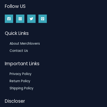
Follow US
Quick Links
About Merchlovers
Contact Us
Important Links
Privacy Policy
Return Policy
Shipping Policy
Discloser