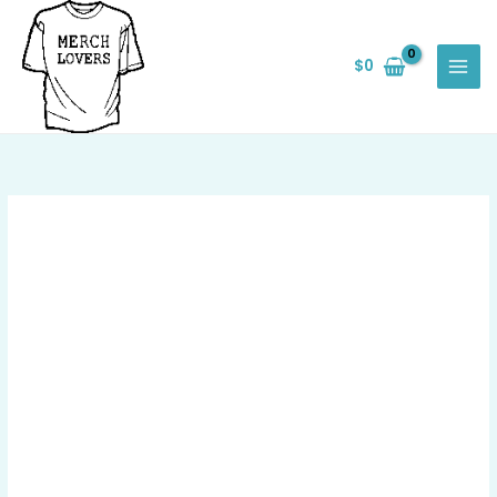
Skip
Save
to
$
0
content