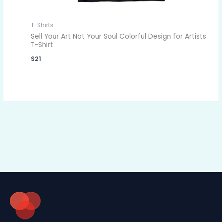
T-Shirts
Sell Your Art Not Your Soul Colorful Design for Artists
T-Shirt
$
21