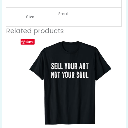
Small
Size
Related products
Save