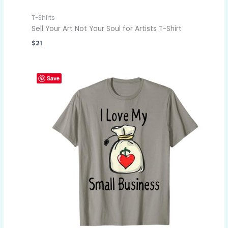
T-Shirts
Sell Your Art Not Your Soul for Artists T-Shirt
$
21
Save