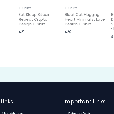
T-Shirts
T-Shirts
T
Eat Sleep Bitcoin
Black Cat Hugging
B
Repeat Crypto
Heart Minimalist Love
D
Design T-Shirt
Design T-Shirt
V
S
$
21
$
20
$
Links
Important Links
 Merchlovers
Privacy Policy