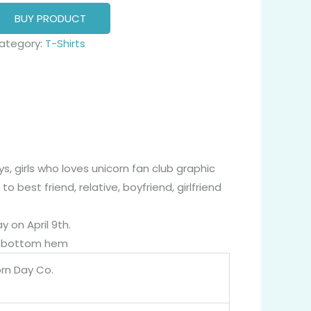
BUY PRODUCT
ategory:
T-Shirts
s, girls who loves unicorn fan club graphic
o best friend, relative, boyfriend, girlfriend
y on April 9th.
nd bottom hem
orn Day Co.