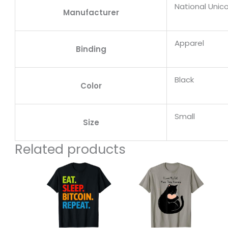
National Unic
Manufacturer
Apparel
Binding
Black
Color
Small
Size
Related products