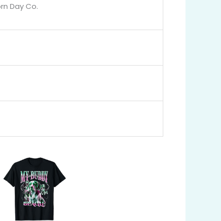
orn Day Co.