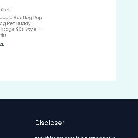
-Shirts
eagle Bootleg Rap
og Pet Buddy
intage 90s Style T-
hirt
20
Discloser