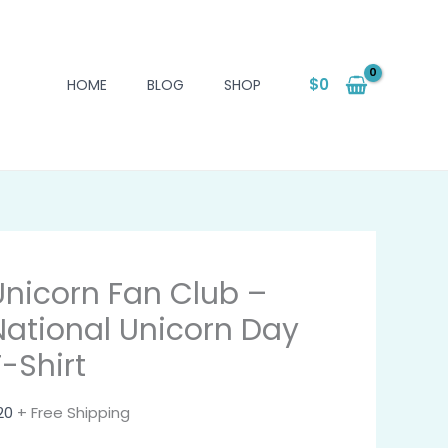
$
0
HOME
BLOG
SHOP
Unicorn Fan Club –
National Unicorn Day
T-Shirt
20
+ Free Shipping