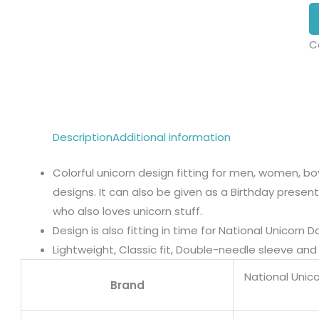
C
Description
Additional information
Colorful unicorn design fitting for men, women, boy
designs. It can also be given as a Birthday present t
who also loves unicorn stuff.
Design is also fitting in time for National Unicorn Da
Lightweight, Classic fit, Double-needle sleeve a
National Unic
Brand