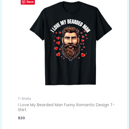
Save
T-Shirts
I Love My Bearded Man Funny Romantic Design T-
Shirt
$
20