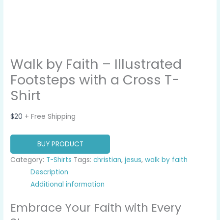
Walk by Faith – Illustrated
Footsteps with a Cross T-
Shirt
$
20
+ Free Shipping
BUY PRODUCT
Category:
T-Shirts
Tags:
christian
,
jesus
,
walk by faith
Description
Additional information
Embrace Your Faith with Every