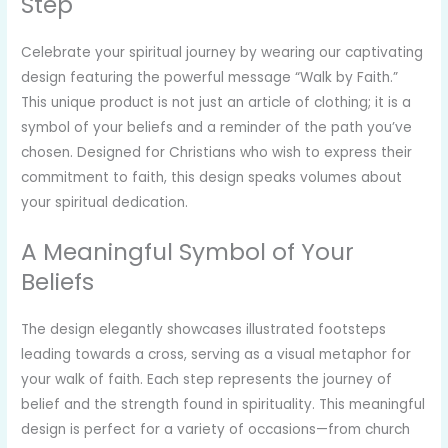
Step
Celebrate your spiritual journey by wearing our captivating
design featuring the powerful message “Walk by Faith.”
This unique product is not just an article of clothing; it is a
symbol of your beliefs and a reminder of the path you’ve
chosen. Designed for Christians who wish to express their
commitment to faith, this design speaks volumes about
your spiritual dedication.
A Meaningful Symbol of Your
Beliefs
The design elegantly showcases illustrated footsteps
leading towards a cross, serving as a visual metaphor for
your walk of faith. Each step represents the journey of
belief and the strength found in spirituality. This meaningful
design is perfect for a variety of occasions—from church