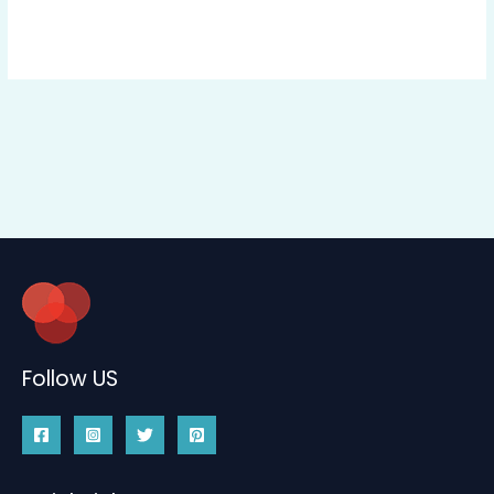
Follow US