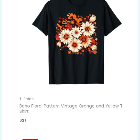
T-Shirts
Boho Floral Pattern Vintage Orange and Yellow T-
Shirt
$
21