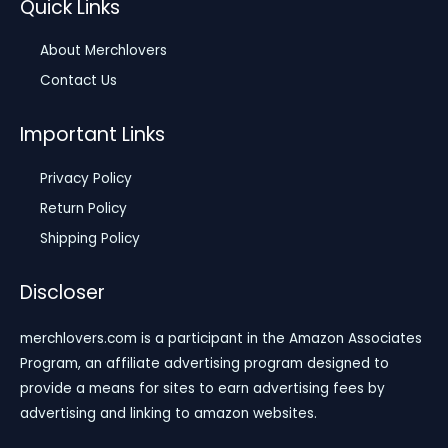
Quick Links
About Merchlovers
Contact Us
Important Links
Privacy Policy
Return Policy
Shipping Policy
Discloser
merchlovers.com is a participant in the Amazon Associates
Program, an affiliate advertising program designed to
provide a means for sites to earn advertising fees by
advertising and linking to amazon websites.