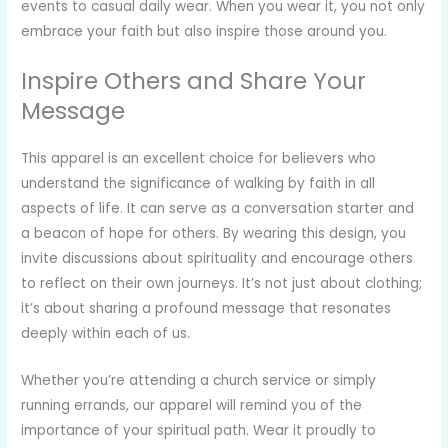
events to casual daily wear. When you wear it, you not only
embrace your faith but also inspire those around you.
Inspire Others and Share Your
Message
This apparel is an excellent choice for believers who
understand the significance of walking by faith in all
aspects of life. It can serve as a conversation starter and
a beacon of hope for others. By wearing this design, you
invite discussions about spirituality and encourage others
to reflect on their own journeys. It’s not just about clothing;
it’s about sharing a profound message that resonates
deeply within each of us.
Whether you’re attending a church service or simply
running errands, our apparel will remind you of the
importance of your spiritual path. Wear it proudly to