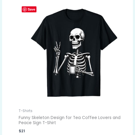
Save
T-Shirts
Funny Skeleton Design for Tea Coffee Lovers and
Peace Sign T-Shirt
$
21