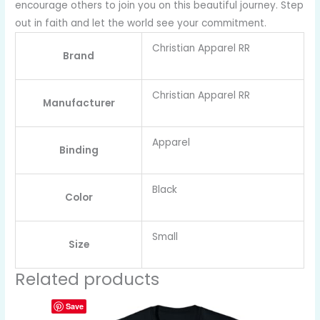
encourage others to join you on this beautiful journey. Step
out in faith and let the world see your commitment.
Christian Apparel RR
Brand
Christian Apparel RR
Manufacturer
Apparel
Binding
Black
Color
Small
Size
Related products
Save