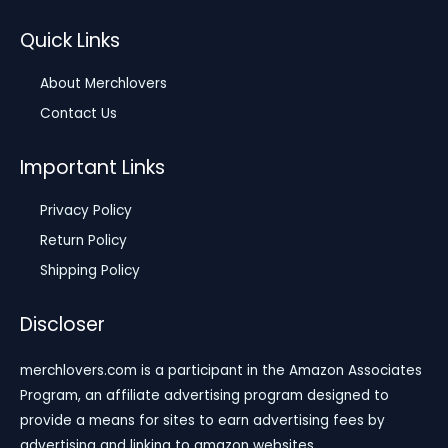
Quick Links
About Merchlovers
Contact Us
Important Links
Privacy Policy
Return Policy
Shipping Policy
Discloser
merchlovers.com is a participant in the Amazon Associates
Program, an affiliate advertising program designed to
provide a means for sites to earn advertising fees by
advertising and linking to amazon websites.