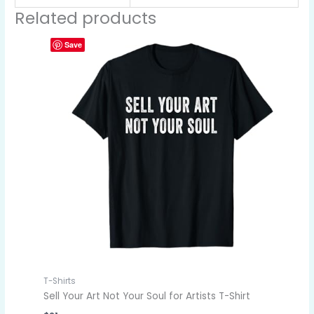
Related products
Save
T-Shirts
Sell Your Art Not Your Soul for Artists T-Shirt