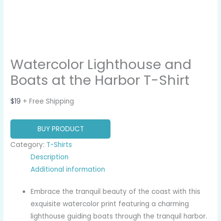
Watercolor Lighthouse and
Boats at the Harbor T-Shirt
$
19
+ Free Shipping
BUY PRODUCT
Category:
T-Shirts
Description
Additional information
Embrace the tranquil beauty of the coast with this
exquisite watercolor print featuring a charming
lighthouse guiding boats through the tranquil harbor.