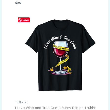
$
20
Save
T-Shirts
I Love Wine and True Crime Funny Design T-Shirt