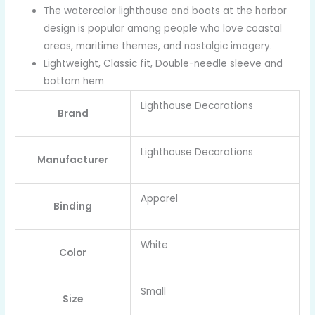
The watercolor lighthouse and boats at the harbor
design is popular among people who love coastal
areas, maritime themes, and nostalgic imagery.
Lightweight, Classic fit, Double-needle sleeve and
bottom hem
Lighthouse Decorations
Brand
Lighthouse Decorations
Manufacturer
Apparel
Binding
White
Color
Small
Size