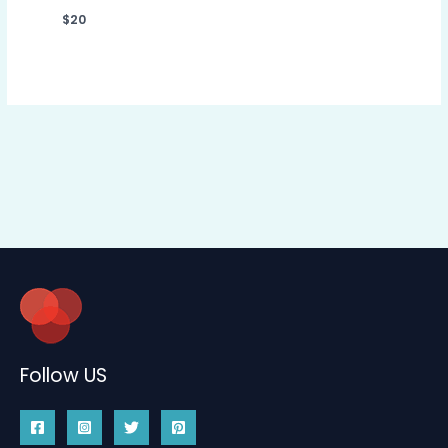
$
20
Follow US