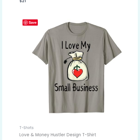
$
21
Save
T-Shirts
Love & Money Hustler Design T-Shirt