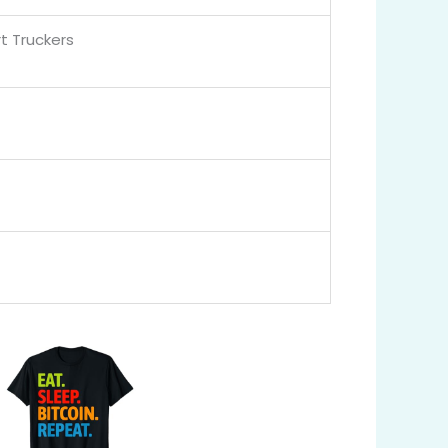
t Truckers