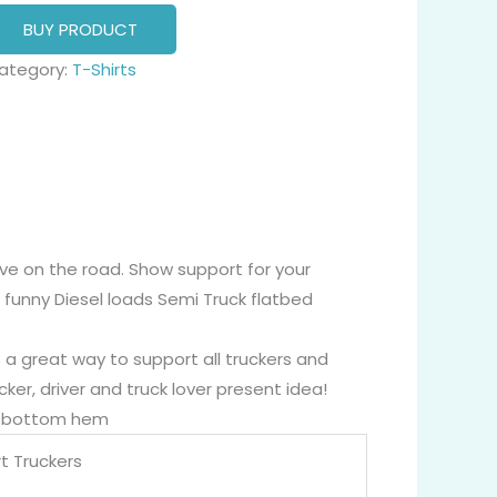
BUY PRODUCT
ategory:
T-Shirts
live on the road. Show support for your
 funny Diesel loads Semi Truck flatbed
s a great way to support all truckers and
er, driver and truck lover present idea!
nd bottom hem
t Truckers