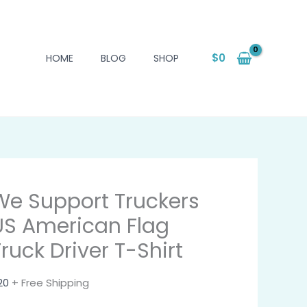
$
0
HOME
BLOG
SHOP
We Support Truckers
US American Flag
Truck Driver T-Shirt
20
+ Free Shipping