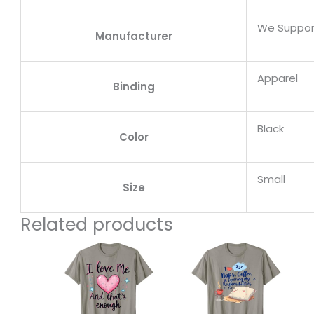
We Suppor
Manufacturer
Apparel
Binding
Black
Color
Small
Size
Related products