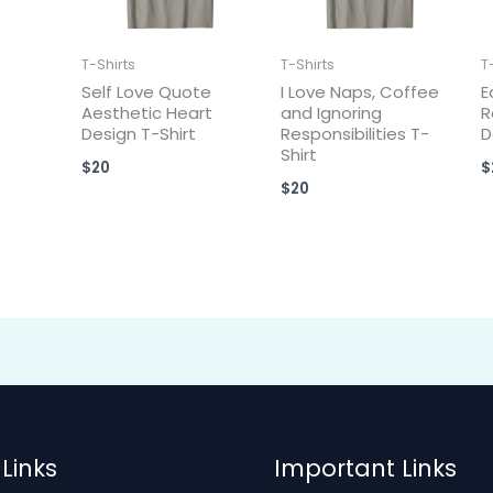
T-Shirts
T-Shirts
T
Self Love Quote
I Love Naps, Coffee
E
Aesthetic Heart
and Ignoring
R
Design T-Shirt
Responsibilities T-
D
Shirt
$
20
$
$
20
Links
Important Links