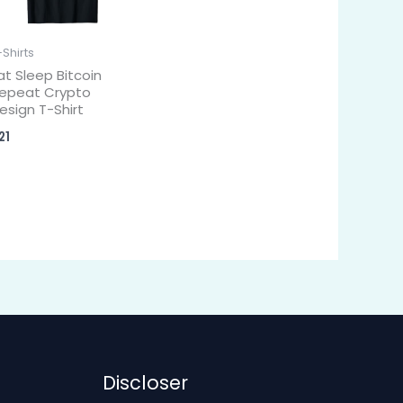
-Shirts
at Sleep Bitcoin
epeat Crypto
esign T-Shirt
21
Discloser