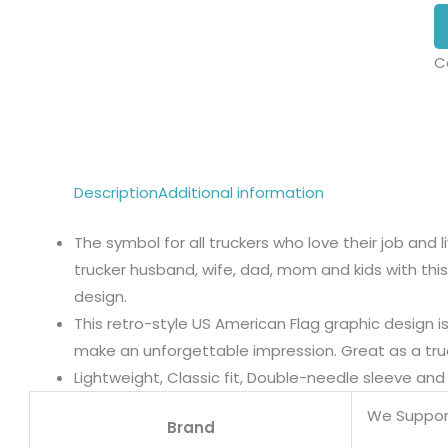
C
Description
Additional information
The symbol for all truckers who love their job and 
trucker husband, wife, dad, mom and kids with this
design.
This retro-style US American Flag graphic design i
make an unforgettable impression. Great as a truck
Lightweight, Classic fit, Double-needle sleeve a
We Suppor
Brand