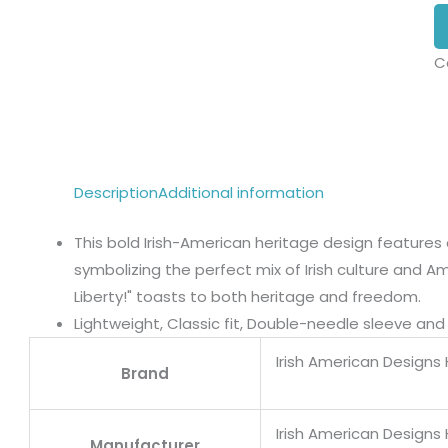
C
Description
Additional information
This bold Irish-American heritage design features 
symbolizing the perfect mix of Irish culture and A
Liberty!" toasts to both heritage and freedom.
Lightweight, Classic fit, Double-needle sleeve a
Irish American Designs
Brand
Irish American Designs
Manufacturer