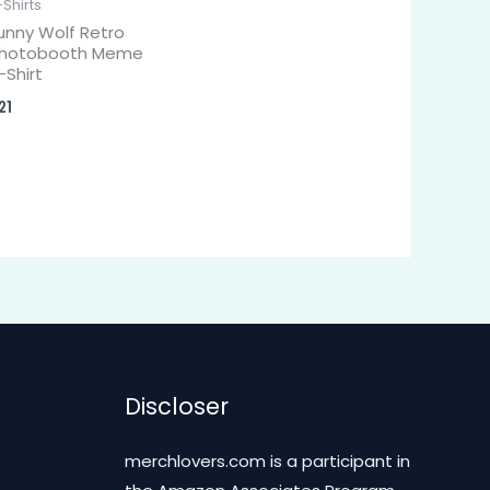
-Shirts
unny Wolf Retro
hotobooth Meme
-Shirt
21
Discloser
merchlovers.com is a participant in