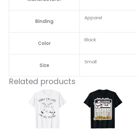
Apparel
Binding
Black
Color
Small
Size
Related products