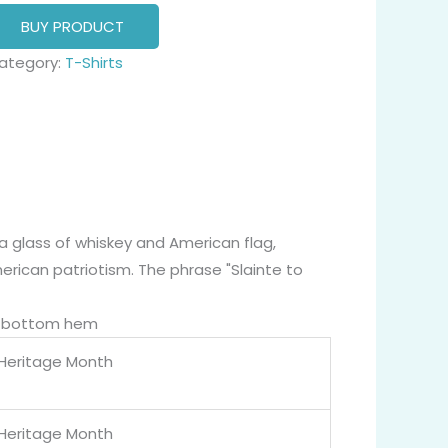
BUY PRODUCT
ategory:
T-Shirts
a glass of whiskey and American flag,
merican patriotism. The phrase "Slainte to
nd bottom hem
 Heritage Month
 Heritage Month