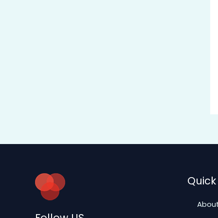
Quick 
About
Follow US