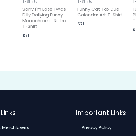
T-Shirts
T-Shirts
T
Sorry I'm Late I Was
Funny Cat Tax Due
F
Dilly Dallying Funny
Calendar Art T-Shirt
P
Monochrome Retro
T
$
21
T-Shirt
$
$
21
Links
Important Links
 Merchlovers
Privacy Policy