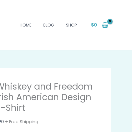
$
0
HOME
BLOG
SHOP
Whiskey and Freedom
Irish American Design
T-Shirt
20
+ Free Shipping