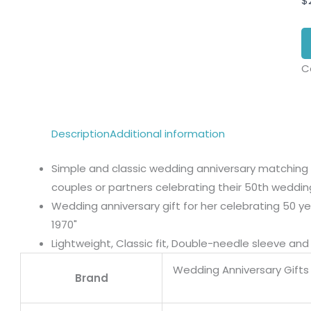
$
C
Description
Additional information
Simple and classic wedding anniversary matching ou
couples or partners celebrating their 50th weddin
Wedding anniversary gift for her celebrating 50 ye
1970"
Lightweight, Classic fit, Double-needle sleeve a
Wedding Anniversary Gifts 
Brand