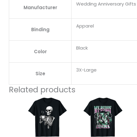
Wedding Anniversary Gifts 
Manufacturer
Apparel
Binding
Black
Color
3X-Large
Size
Related products