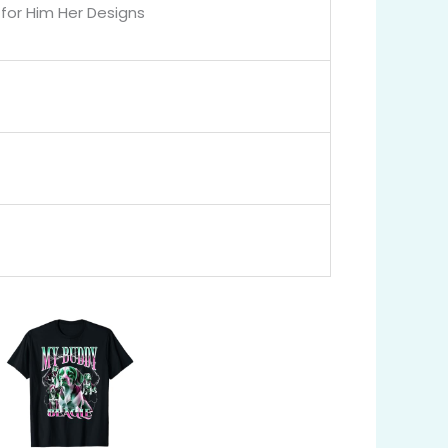
for Him Her Designs