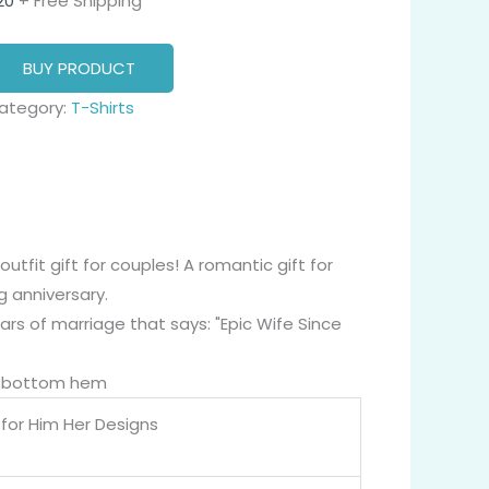
20
+ Free Shipping
BUY PRODUCT
ategory:
T-Shirts
tfit gift for couples! A romantic gift for
g anniversary.
ars of marriage that says: "Epic Wife Since
nd bottom hem
for Him Her Designs