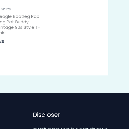
-Shirts
eagle Bootleg Rap
og Pet Buddy
intage 90s Style T-
hirt
20
Discloser