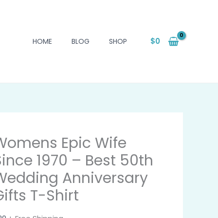
$
0
HOME
BLOG
SHOP
Womens Epic Wife
Since 1970 – Best 50th
Wedding Anniversary
ifts T-Shirt