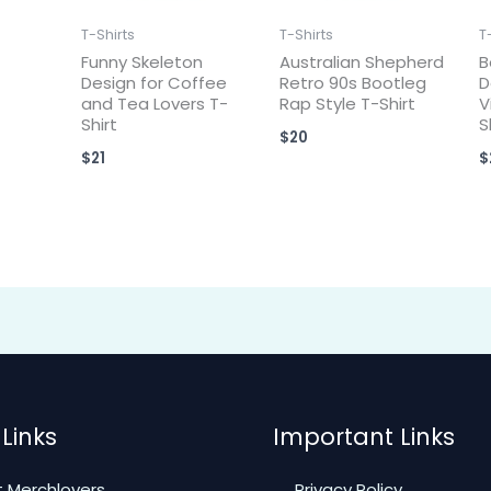
T-Shirts
T-Shirts
T
Funny Skeleton
Australian Shepherd
B
Design for Coffee
Retro 90s Bootleg
D
and Tea Lovers T-
Rap Style T-Shirt
V
Shirt
S
$
20
$
21
$
Links
Important Links
 Merchlovers
Privacy Policy