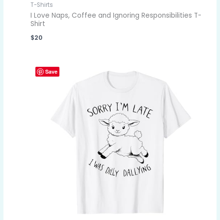
T-Shirts
I Love Naps, Coffee and Ignoring Responsibilities T-
Shirt
$
20
Save