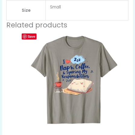
Small
Size
Related products
Save