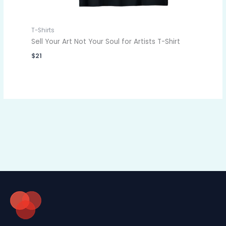
T-Shirts
Sell Your Art Not Your Soul for Artists T-Shirt
$
21