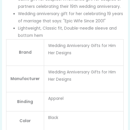
partners celebrating their 19th wedding anniversary.
Wedding anniversary gift for her celebrating 19 years
of marriage that says: "Epic Wife Since 2001"
Lightweight, Classic fit, Double-needle sleeve and
bottom hem
Wedding Anniversary Gifts for Him
Brand
Her Designs
Wedding Anniversary Gifts for Him
Manufacturer
Her Designs
Apparel
Binding
Black
Color