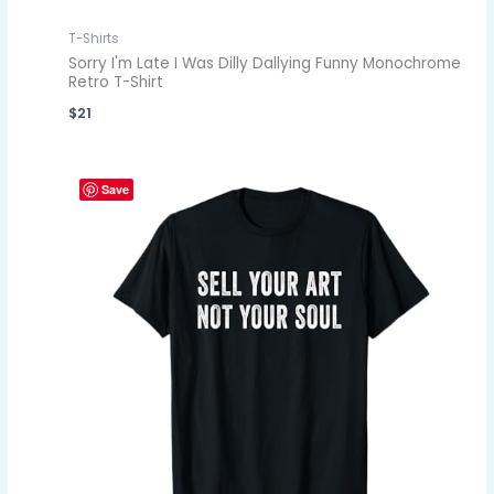
T-Shirts
Sorry I'm Late I Was Dilly Dallying Funny Monochrome
Retro T-Shirt
$
21
Save