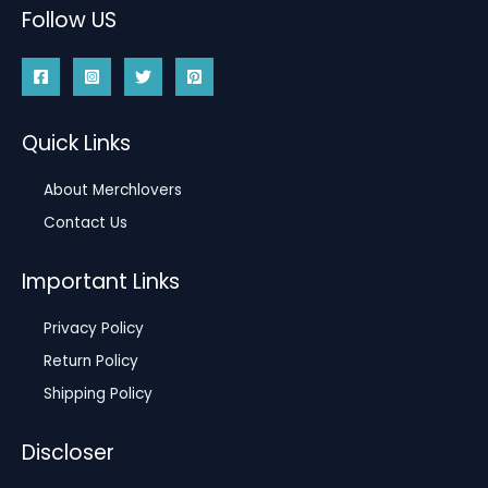
Follow US
Quick Links
About Merchlovers
Contact Us
Important Links
Privacy Policy
Return Policy
Shipping Policy
Discloser