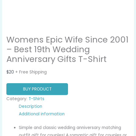
Womens Epic Wife Since 2001
– Best 19th Wedding
Anniversary Gifts T-Shirt
$
20
+ Free Shipping
BUY PRODUCT
Category:
T-Shirts
Description
Additional information
Simple and classic wedding anniversary matching
outfit gift for couples! A romantic gift for couples or