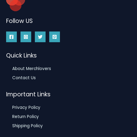
Follow US
Quick Links
About Merchlovers
Contact Us
Important Links
Privacy Policy
Return Policy
Shipping Policy