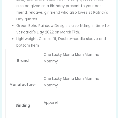
also be given as a Birthday present to your best
friend, relative, girlfriend who also loves St Patrick's
Day quotes.
Green Boho Rainbow Design is also fitting in time for
St Patrick's Day 2022 on March 17th.
Lightweight, Classic fit, Double-needle sleeve and
bottom hem
One Lucky Mama Mom Momma
Brand
Mommy
One Lucky Mama Mom Momma
Manufacturer
Mommy
Apparel
Binding