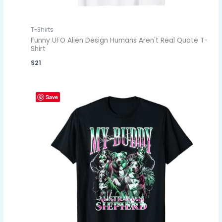
T-Shirts
Funny UFO Alien Design Humans Aren't Real Quote T-
Shirt
$
21
Save