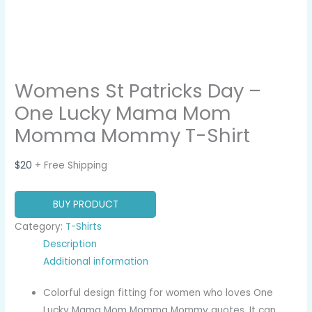
Womens St Patricks Day –
One Lucky Mama Mom
Momma Mommy T-Shirt
$
20
+ Free Shipping
BUY PRODUCT
Category:
T-Shirts
Description
Additional information
Colorful design fitting for women who loves One
Lucky Mama Mom Momma Mommy quotes. It can