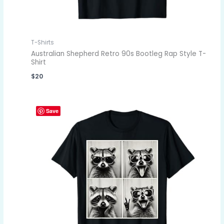
T-Shirts
Australian Shepherd Retro 90s Bootleg Rap Style T-
Shirt
$
20
Save