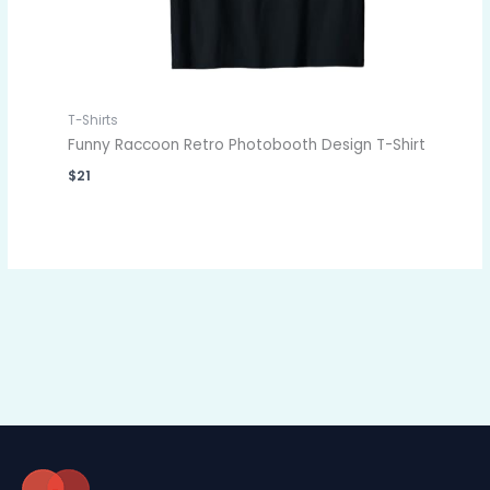
T-Shirts
Funny Raccoon Retro Photobooth Design T-Shirt
$
21