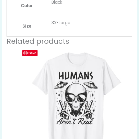
Black
Color
3X-Large
Size
Related products
Save