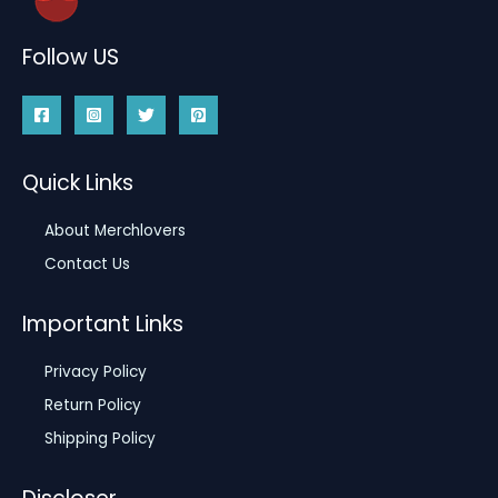
Follow US
Quick Links
About Merchlovers
Contact Us
Important Links
Privacy Policy
Return Policy
Shipping Policy