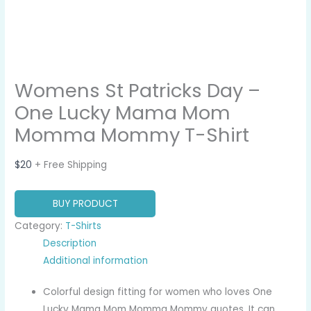
Womens St Patricks Day –
One Lucky Mama Mom
Momma Mommy T-Shirt
$
20
+ Free Shipping
BUY PRODUCT
Category:
T-Shirts
Description
Additional information
Colorful design fitting for women who loves One
Lucky Mama Mom Momma Mommy quotes. It can