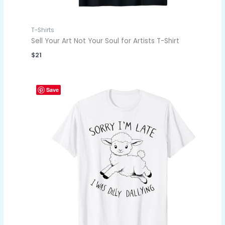
T-Shirts
Sell Your Art Not Your Soul for Artists T-Shirt
$
21
Save