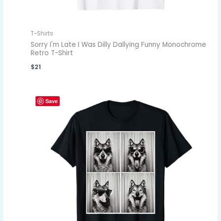
T-Shirts
Sorry I'm Late I Was Dilly Dallying Funny Monochrome
Retro T-Shirt
$
21
Save