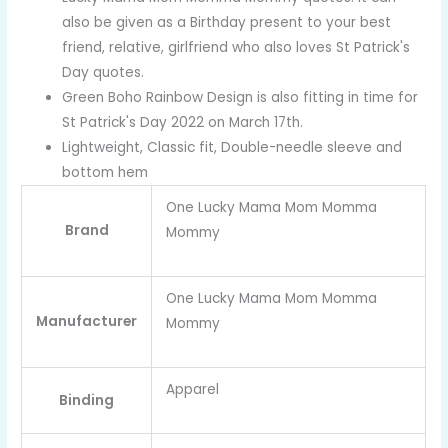
also be given as a Birthday present to your best
friend, relative, girlfriend who also loves St Patrick's
Day quotes.
Green Boho Rainbow Design is also fitting in time for
St Patrick's Day 2022 on March 17th.
Lightweight, Classic fit, Double-needle sleeve and
bottom hem
One Lucky Mama Mom Momma
Brand
Mommy
One Lucky Mama Mom Momma
Manufacturer
Mommy
Apparel
Binding