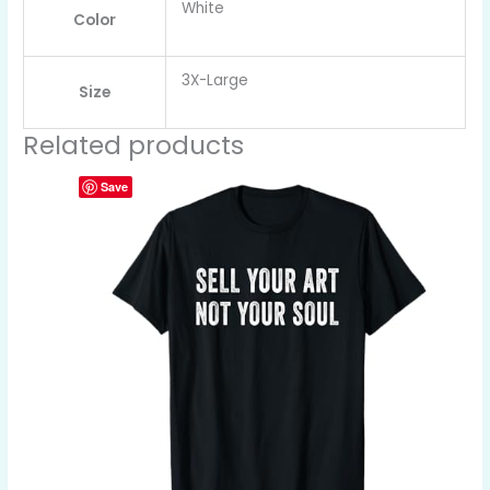
White
Color
3X-Large
Size
Related products
Save