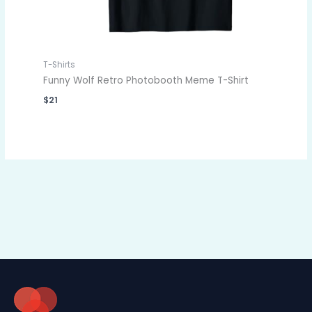
T-Shirts
Funny Wolf Retro Photobooth Meme T-Shirt
$
21