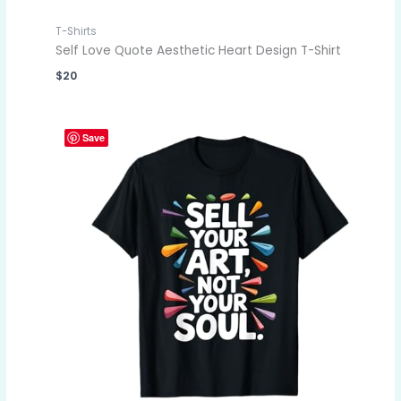
T-Shirts
Self Love Quote Aesthetic Heart Design T-Shirt
$
20
Save