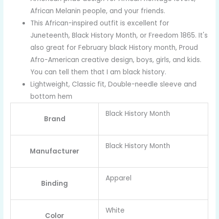
African Melanin people, and your friends.
This African-inspired outfit is excellent for
Juneteenth, Black History Month, or Freedom 1865. It's
also great for February black History month, Proud
Afro-American creative design, boys, girls, and kids.
You can tell them that I am black history.
Lightweight, Classic fit, Double-needle sleeve and
bottom hem
Black History Month
Brand
Black History Month
Manufacturer
Apparel
Binding
White
Color