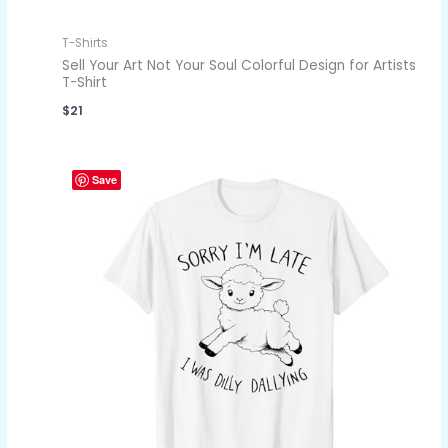
T-Shirts
Sell Your Art Not Your Soul Colorful Design for Artists
T-Shirt
$
21
Save