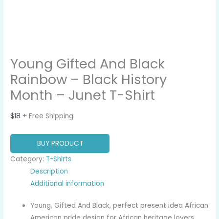
Young Gifted And Black
Rainbow – Black History
Month – Junet T-Shirt
$
18
+ Free Shipping
BUY PRODUCT
Category:
T-Shirts
Description
Additional information
Young, Gifted And Black, perfect present idea African
American pride design for African heritage lovers,