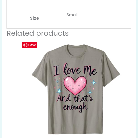
Small
Size
Related products
Save