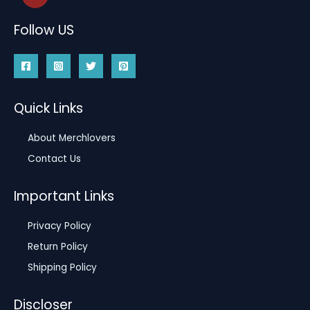
Follow US
Quick Links
About Merchlovers
Contact Us
Important Links
Privacy Policy
Return Policy
Shipping Policy
Discloser