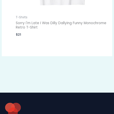
T-Shirts
Sorry I'm Late I Was Dilly Dallying Funny Monochrome
Retro T-Shirt
$
21