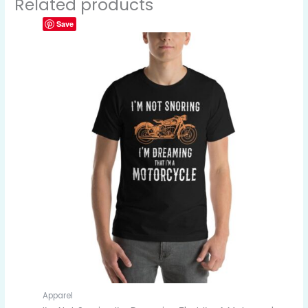
Related products
Save
Apparel