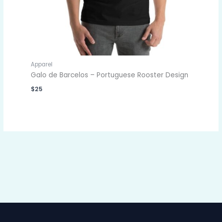
Apparel
Galo de Barcelos – Portuguese Rooster Design
$
25