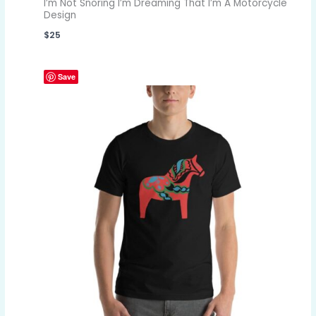
I’m Not Snoring I’m Dreaming That I’m A Motorcycle
Design
$
25
Save