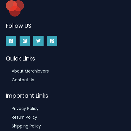
Follow US
Quick Links
About Merchlovers
Contact Us
Important Links
Privacy Policy
Return Policy
Shipping Policy