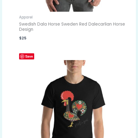
Apparel
Swedish Dala Horse Sweden Red Dalecarlian Horse
Design
$
25
Save