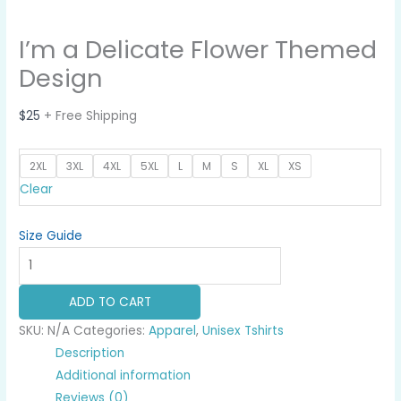
I’m a Delicate Flower Themed
Design
$
25
+ Free Shipping
2XL
3XL
4XL
5XL
L
M
S
XL
XS
Clear
Size Guide
I'm
a
Delicate
ADD TO CART
Flower
SKU:
N/A
Categories:
Apparel
,
Unisex Tshirts
Themed
Description
Design
Additional information
quantity
Reviews (0)