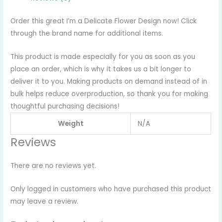
Order this great I’m a Delicate Flower Design now! Click
through the brand name for additional items.
This product is made especially for you as soon as you
place an order, which is why it takes us a bit longer to
deliver it to you. Making products on demand instead of in
bulk helps reduce overproduction, so thank you for making
thoughtful purchasing decisions!
Weight
N/A
Reviews
There are no reviews yet.
Only logged in customers who have purchased this product
may leave a review.