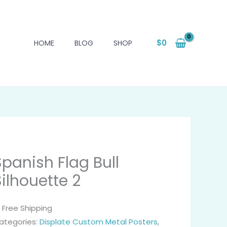
$
0
HOME
BLOG
SHOP
Spanish Flag Bull
Silhouette 2
 Free Shipping
ategories:
Displate Custom Metal Posters
,