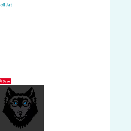
all Art
Save