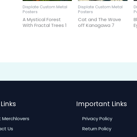
Displate Custom Metal
Displate Custom Metal
D
Posters
Posters
P
A Mystical Forest
Cat and The Wave
B
With Fractal Trees 1
off Kanagawa 7
E
Links
Important Links
 Merchlovers
Privacy Policy
ct Us
Return Policy