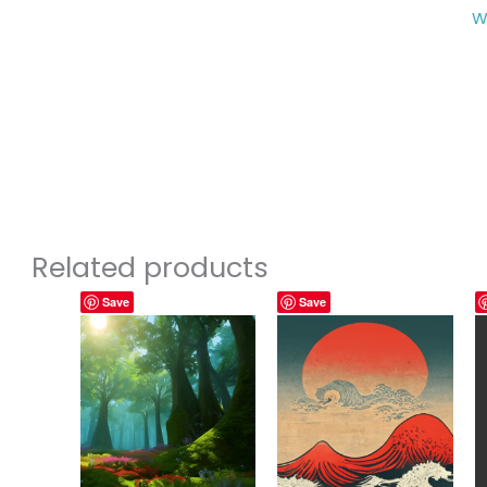
W
Related products
Save
Save