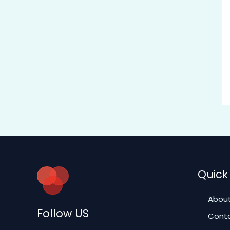
Quick 
About
Follow US
Conta