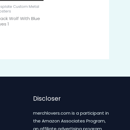
isplate Custom Metal
osters
lack Wolf With Blue
yes 1
Discloser
merchlovers.com is a participant in
the Amazon Associates Program,
an affiliate advertising program