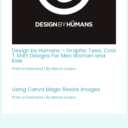
Design by Humans – Graphic Tees, Cool
T Shirt Designs For Men Women and
Kids
Print on Demand
/ By
Merch Lovers
Using Canva Magic Resize Images
Print on Demand
/ By
Merch Lovers