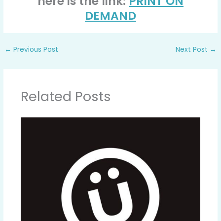
here is the link:
PRINT ON
DEMAND
←
Previous Post
Next Post
→
Related Posts