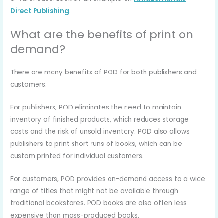
Direct Publishing
.
What are the benefits of print on
demand?
There are many benefits of POD for both publishers and
customers.
For publishers, POD eliminates the need to maintain
inventory of finished products, which reduces storage
costs and the risk of unsold inventory. POD also allows
publishers to print short runs of books, which can be
custom printed for individual customers.
For customers, POD provides on-demand access to a wide
range of titles that might not be available through
traditional bookstores. POD books are also often less
expensive than mass-produced books.