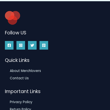
Follow US
Quick Links
About Merchlovers
Contact Us
Important Links
Privacy Policy
Return Policy