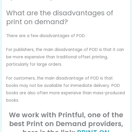
What are the disadvantages of
print on demand?
There are a few disadvantages of POD.
For publishers, the main disadvantage of POD is that it can
be more expensive than traditional offset printing,
particularly for large orders.
For customers, the main disadvantage of POD is that
books may not be available for immediate delivery. POD
books are also often more expensive than mass-produced
books.
We work with Printful, one of the
best Print on Demand providers,