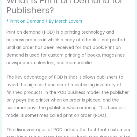
What is Print on Demand for
Publishers?
/
Print on Demand
/ By
Merch Lovers
Print on demand (POD) is a printing technology and
business process in which a copy of a book is not printed
until an order has been received for that book. Print on
demand is used for custom printing of books, magazines,
newspapers, calendars, and memorabilia.
The key advantage of POD is that it allows publishers to
avoid the high cost and risk of maintaining inventory of
finished products. In the POD business model, the publisher
only pays the printer when an order is placed, and the
customer pays the publisher when ordering. This business
model is sometimes called print on order (POO).
The disadvantages of POD include the fact that customers