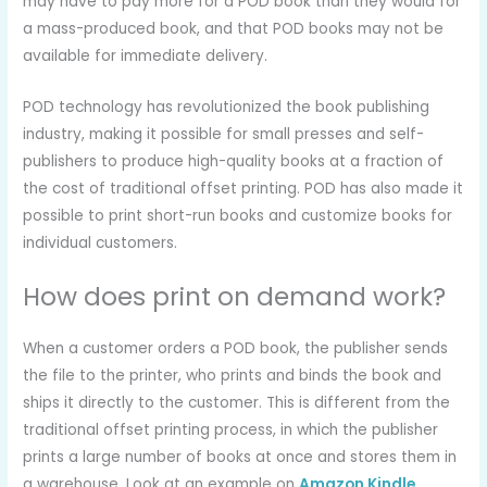
may have to pay more for a POD book than they would for
a mass-produced book, and that POD books may not be
available for immediate delivery.
POD technology has revolutionized the book publishing
industry, making it possible for small presses and self-
publishers to produce high-quality books at a fraction of
the cost of traditional offset printing. POD has also made it
possible to print short-run books and customize books for
individual customers.
How does print on demand work?
When a customer orders a POD book, the publisher sends
the file to the printer, who prints and binds the book and
ships it directly to the customer. This is different from the
traditional offset printing process, in which the publisher
prints a large number of books at once and stores them in
a warehouse. Look at an example on
Amazon Kindle