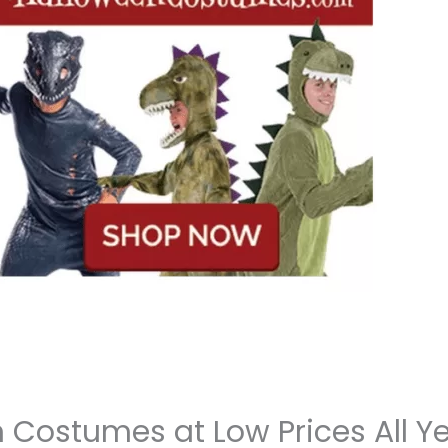
n Costumes at Low Prices All Y