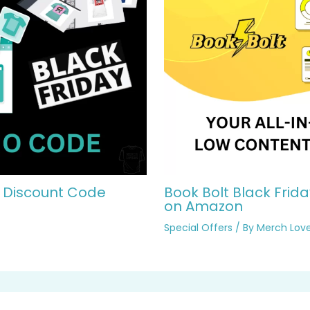
2 Discount Code
Book Bolt Black Frida
on Amazon
Special Offers
/ By
Merch Love