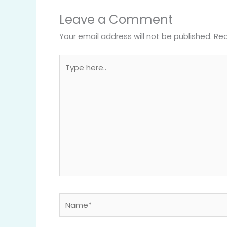
Leave a Comment
Your email address will not be published.
Req
Type
here..
Name*