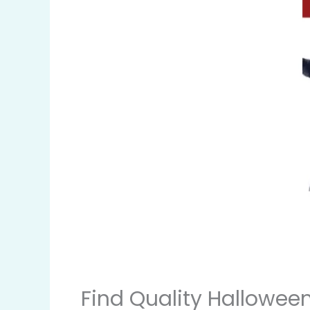
Find Quality Hallowee