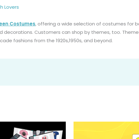
h Lovers
ween Costumes
, offering a wide selection of costumes for b
nd decorations. Customers can shop by themes, too. Them
ecade fashions from the 1920s,1950s, and beyond.