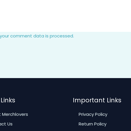
 your comment data is processed.
Links
Important Links
 Merchlovers
Privacy Policy
ct Us
Return Policy