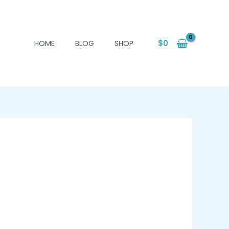
$
0
HOME
BLOG
SHOP