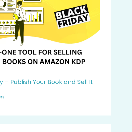
y – Publish Your Book and Sell It
rs