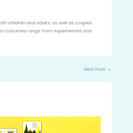
oth children and adults, as well as couples
ed costumes range from superheroes and
Next Post
→