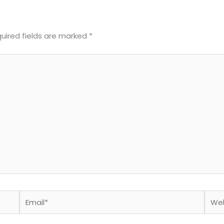
uired fields are marked
*
Email*
Webs