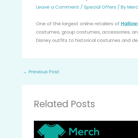
Leave a Comment
/
Special Offers
/ By
Merc
One of the largest online retailers of
Hallo
costumes, group costumes, accessories, a
Disney outfits to historical costumes and d
←
Previous Post
Related Posts