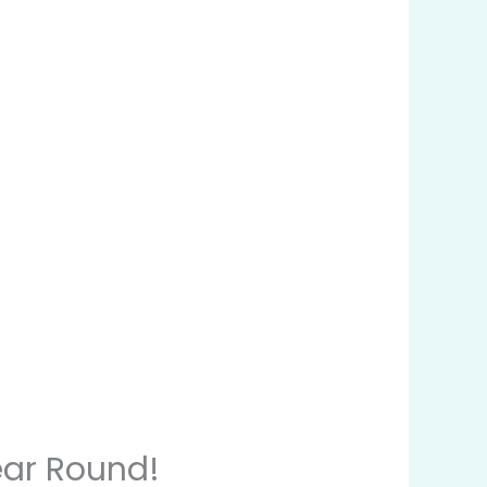
ear Round!