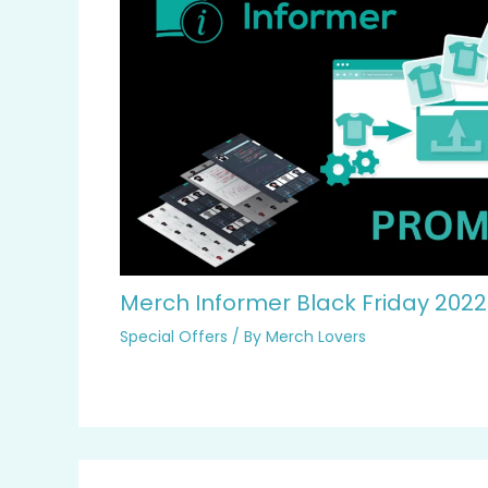
Merch Informer Black Friday 202
Special Offers
/ By
Merch Lovers