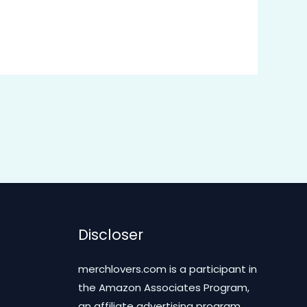
Discloser
merchlovers.com is a participant in
the Amazon Associates Program,
an affiliate advertising program