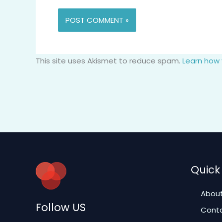
This site uses Akismet to reduce spam.
Learn how
Quick 
About
Follow US
Conta